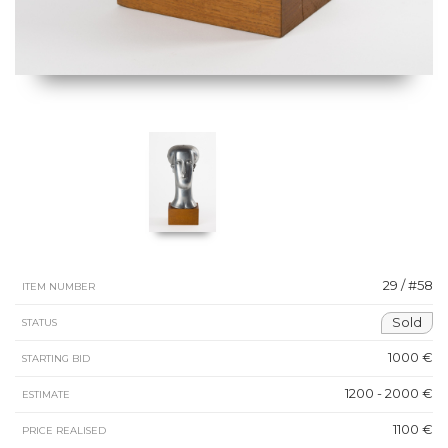
29 / #58
ITEM NUMBER
Sold
STATUS
1000 €
STARTING BID
1200 - 2000 €
ESTIMATE
1100 €
PRICE REALISED