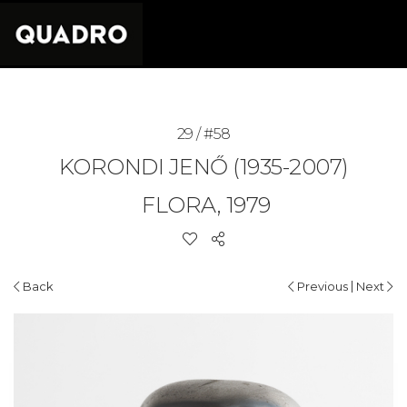
29 / #58
KORONDI JENŐ (1935-2007)
FLORA, 1979
|
Back
Previous
Next