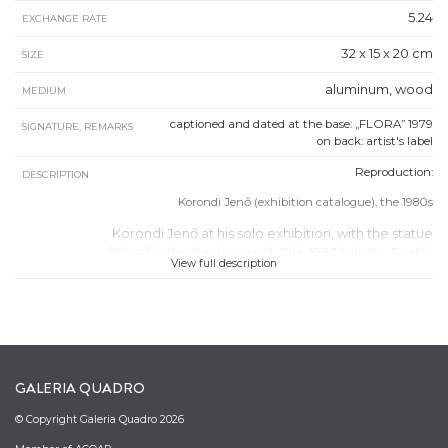
5.24
EXCHANGE RATE
32 x 15 x 20 cm
SIZE
aluminum, wood
MEDIUM
captioned and dated at the base: „FLORA” 1979
SIGNATURE, REMARKS
on back: artist's label
Reproduction:
DESCRIPTION
Korondi Jenő (exhibition catalogue), the 1980s
Korondi Jenő at his solo exhibition, with the statue
“Flora” in the background, Cluj, 1983 (photo: Szabó
View full description
Tamás, Quadro Archive)
GALERIA QUADRO
© Copyright Galeria Quadro 2026