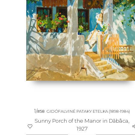
1/
#58
GIDÓFALVINÉ PATAKY ETELKA
(1898-1984)
Sunny Porch of the Manor in Dăbâca,
1927