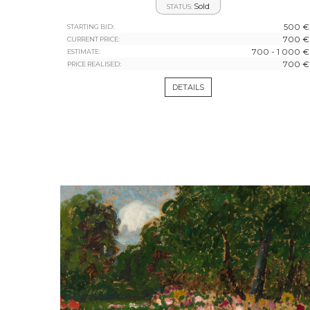
Sold
STATUS:
500 €
STARTING BID:
700 €
CURRENT PRICE:
700 - 1 000 €
ESTIMATE:
700 €
PRICE REALISED:
DETAILS