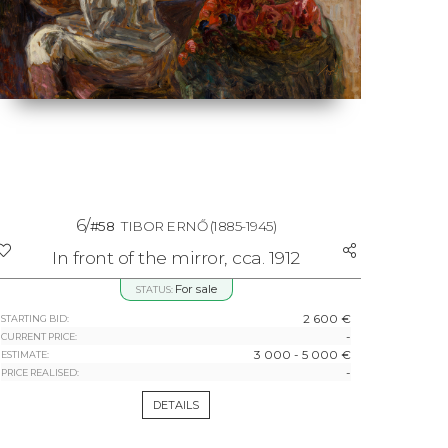
6/
#58
TIBOR ERNŐ
(1885-1945)
In front of the mirror, cca. 1912
For sale
STATUS:
2 600 €
STARTING BID:
-
CURRENT PRICE:
3 000 - 5 000 €
ESTIMATE:
-
PRICE REALISED:
DETAILS