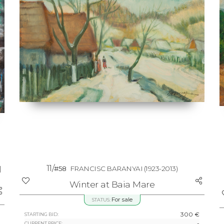
11/
|
#58
FRANCISC BARANYAI
(1923-2013)
Winter at Baia Mare
For sale
STATUS:
300 €
STARTING BID:
-
CURRENT PRICE: