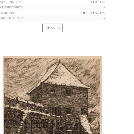
1 000 €
STARTING BID:
-
CURRENT PRICE:
1 200 - 2 000 €
ESTIMATE:
-
PRICE REALISED:
DETAILS