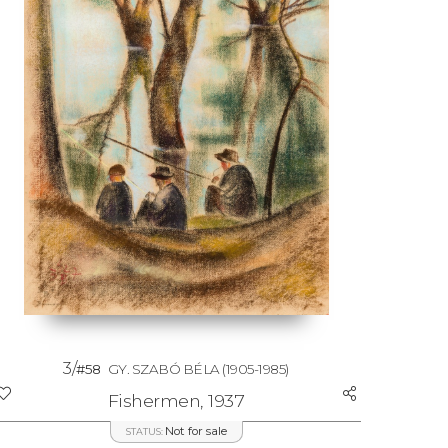
3/
#58
GY. SZABÓ BÉLA
(1905-1985)
Fishermen, 1937
Not for sale
STATUS: