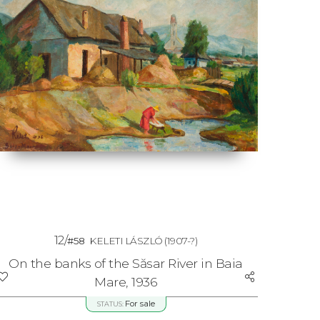
12/
#58
KELETI LÁSZLÓ
(1907-?)
On the banks of the Săsar River in Baia
Mare, 1936
For sale
STATUS: