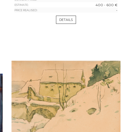
400 - 600 €
ESTIMATE:
-
PRICE REALISED:
DETAILS