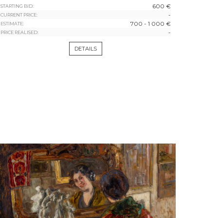
600 €
STARTING BID:
-
CURRENT PRICE:
700 - 1 000 €
ESTIMATE:
-
PRICE REALISED:
DETAILS