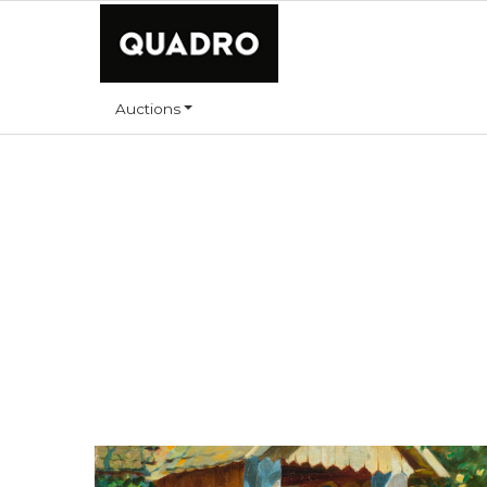
Auctions