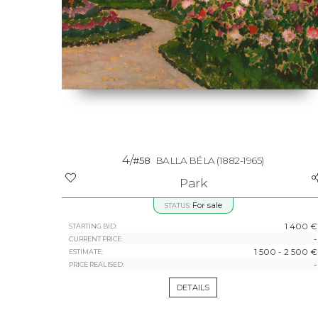
4/
#58
BALLA BÉLA
(1882-1965)
Park
For sale
STATUS:
1 400 €
STARTING BID:
-
CURRENT PRICE:
1 500 - 2 500 €
ESTIMATE:
-
PRICE REALISED:
DETAILS