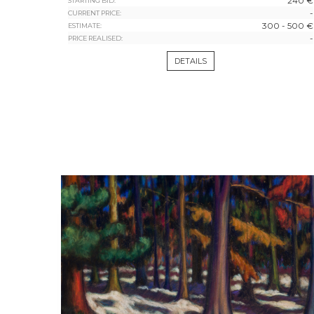
240 €
STARTING BID:
-
CURRENT PRICE:
300 - 500 €
ESTIMATE:
-
PRICE REALISED:
DETAILS