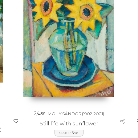
2/
#58
MOHY SÁNDOR
(1902-2001)
Still life with sunflower
Sold
STATUS: