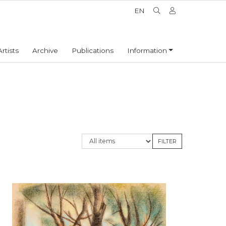
EN
Artists
Archive
Publications
Information