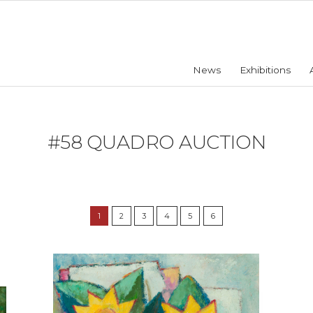
News
Exhibitions
#58 QUADRO AUCTION
1
2
3
4
5
6