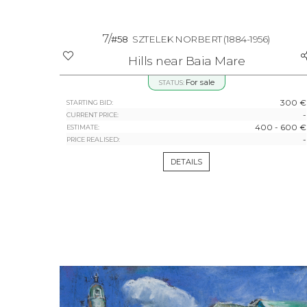
7/
#58
SZTELEK NORBERT
(1884-1956)
Hills near Baia Mare
For sale
STATUS:
300 €
STARTING BID:
-
CURRENT PRICE:
400 - 600 €
ESTIMATE:
-
PRICE REALISED:
DETAILS