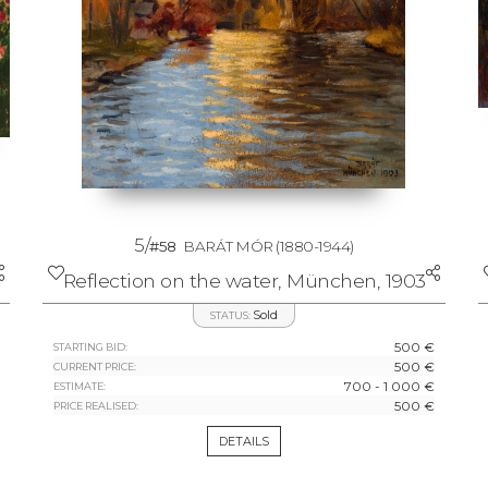
5/
#58
BARÁT MÓR
(1880-1944)
Reflection on the water, München, 1903
Sold
STATUS:
500 €
STARTING BID:
500 €
CURRENT PRICE:
700 - 1 000 €
ESTIMATE:
500 €
PRICE REALISED:
DETAILS