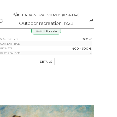
9/
#58
ABA-NOVÁK VILMOS
(1894-1941)
Outdoor recreation, 1922
For sale
STATUS:
360 €
STARTING BID:
-
CURRENT PRICE:
400 - 600 €
ESTIMATE:
-
PRICE REALISED:
DETAILS