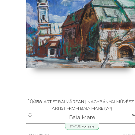
10/
#58
ARTIST BĂIMĂREAN | NAGYBÁNYAI MŰVÉSZ 
ARTIST FROM BAIA MARE
(?-?)
Baia Mare
For sale
STATUS: