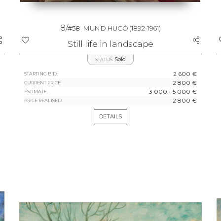
8/
#58
MUND HUGÓ
(1892-1961)
Still life in landscape
Sold
STATUS:
2 600 €
STARTING BID:
2 800 €
CURRENT PRICE:
3 000 - 5 000 €
ESTIMATE:
2 800 €
PRICE REALISED:
DETAILS