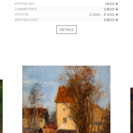
1 800 €
STARTING BID:
2 800 €
CURRENT PRICE:
2 000 - 3 000 €
ESTIMATE:
2 800 €
PRICE REALISED:
DETAILS