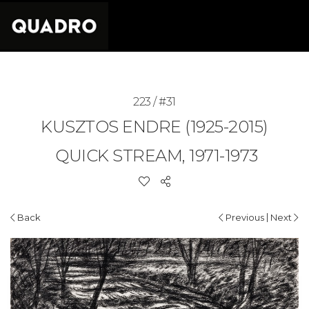
223 / #31
KUSZTOS ENDRE (1925-2015)
QUICK STREAM, 1971-1973
|
Back
Previous
Next