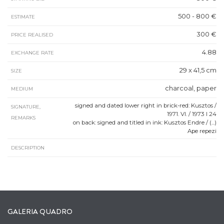
500 - 800 €
ESTIMATE
300 €
PRICE REALISED
4.88
EXCHANGE RATE
29 x 41,5 cm
SIZE
charcoal, paper
MEDIUM
signed and dated lower right in brick-red: Kusztos /
SIGNATURE,
1971. VI. / 1973 I 24
REMARKS
on back: signed and titled in ink: Kusztos Endre / (...)
Ape repezi
DESCRIPTION
GALERIA QUADRO