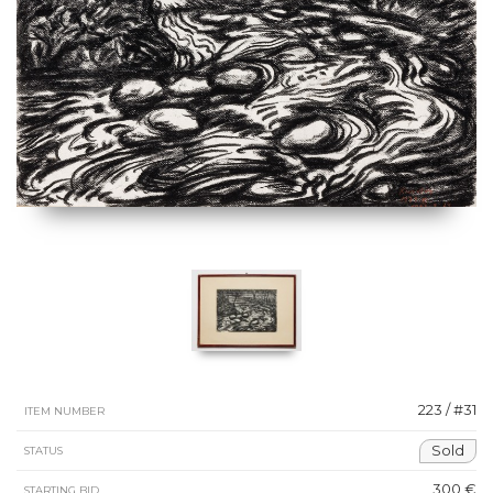
223 / #31
ITEM NUMBER
Sold
STATUS
300 €
STARTING BID