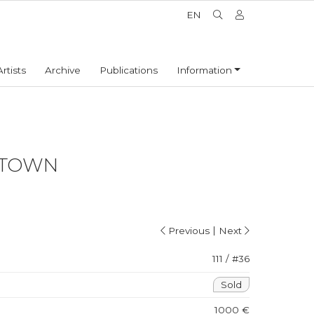
EN
Artists
Archive
Publications
Information
 TOWN
|
Previous
Next
111 / #36
Sold
1000 €