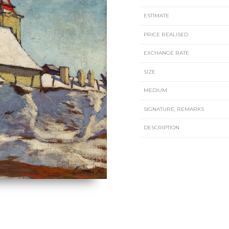
ESTIMATE
PRICE REALISED
EXCHANGE RATE
SIZE
MEDIUM
SIGNATURE, REMARKS
DESCRIPTION