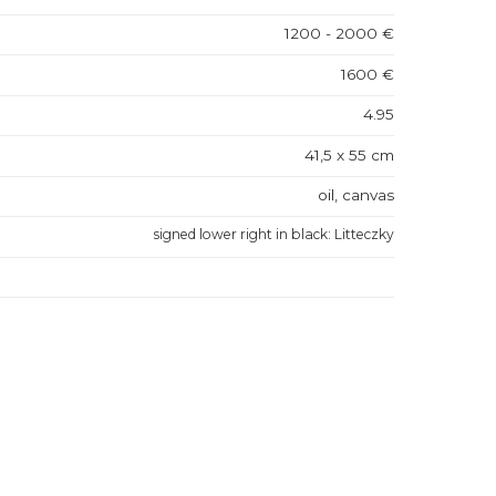
1200 - 2000 €
1600 €
4.95
41,5 x 55 cm
oil, canvas
signed lower right in black: Litteczky