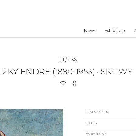
News
Exhibitions
111 / #36
CZKY ENDRE (1880-1953)
•
SNOWY
ITEM NUMBER
STATUS
STARTING BID