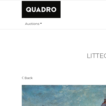
Auctions
LITTE
Back