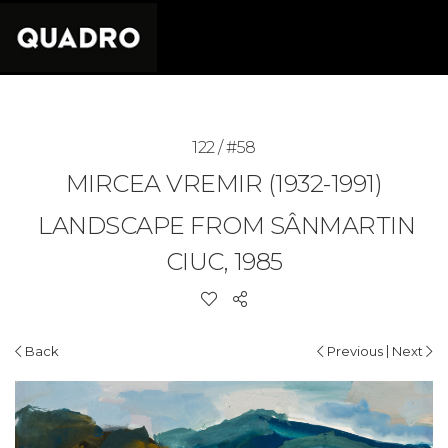
122 / #58
MIRCEA VREMIR (1932-1991)
LANDSCAPE FROM SÂNMARTIN
CIUC, 1985
|
Back
Previous
Next