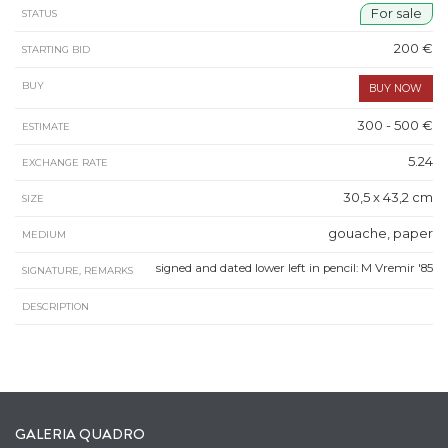
For sale
STATUS
200 €
STARTING BID
BUY
300 - 500 €
ESTIMATE
5.24
EXCHANGE RATE
30,5 x 43,2 cm
SIZE
gouache, paper
MEDIUM
signed and dated lower left in pencil: M Vremir '85
SIGNATURE, REMARKS
DESCRIPTION
GALERIA QUADRO