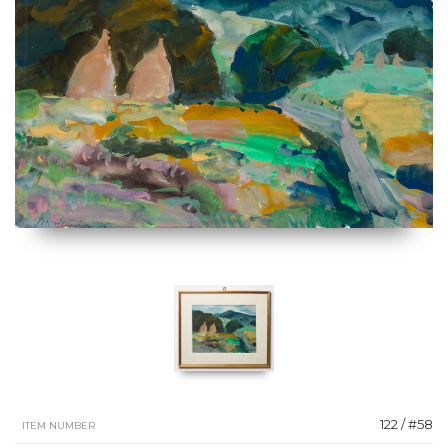
122 / #58
ITEM NUMBER