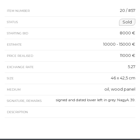
20 / #57
ITEM NUMBER
Sold
STATUS
8000 €
STARTING BID
10000 - 15000 €
ESTIMATE
11000 €
PRICE REALISED
5.27
EXCHANGE RATE
46 x 42,5 cm
SIZE
oil, wood panel
MEDIUM
signed and dated lower left in grey: NagyA. 39.
SIGNATURE, REMARKS
DESCRIPTION