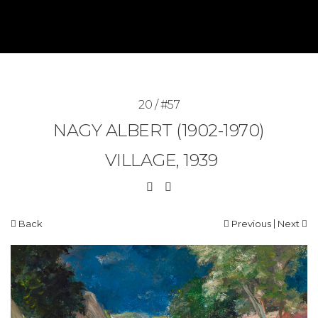
20 / #57
NAGY ALBERT (1902-1970)
VILLAGE, 1939
|
Back
Previous
Next