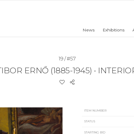
News
Exhibitions
19 / #57
TIBOR ERNŐ (1885-1945)
•
INTERIO
ITEM NUMBER
STATUS
STARTING BID