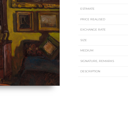
ESTIMATE
PRICE REALISED
EXCHANGE RATE
SIZE
MEDIUM
SIGNATURE, REMARKS
DESCRIPTION