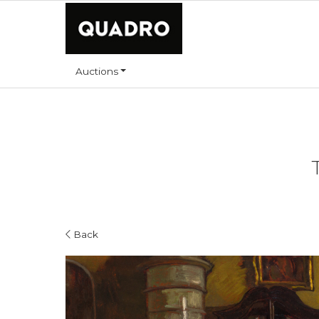
Auctions
Back