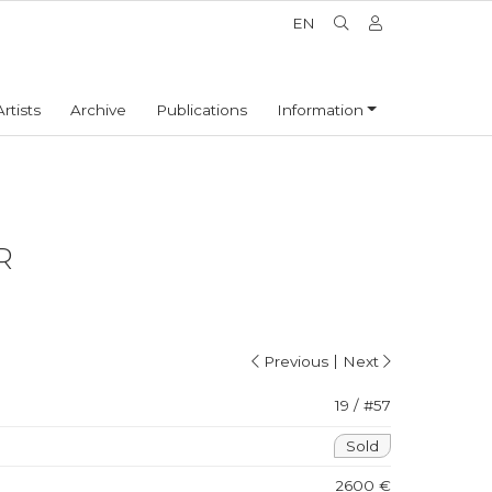
EN
Artists
Archive
Publications
Information
R
|
Previous
Next
19 / #57
Sold
2600 €