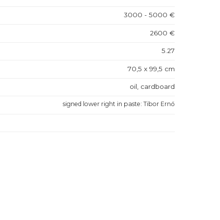
3000 - 5000 €
2600 €
5.27
70,5 x 99,5 cm
oil, cardboard
signed lower right in paste: Tibor Ernő