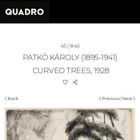
45 / #46
PATKÓ KÁROLY (1895-1941)
CURVED TREES, 1928
|
Back
Previous
Next