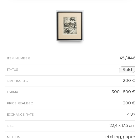
45 / #46
ITEM NUMBER
Sold
STATUS
200 €
STARTING BID
300 - 500 €
ESTIMATE
200 €
PRICE REALISED
4.97
EXCHANGE RATE
22,4 x 17,5 cm
SIZE
etching, paper
MEDIUM