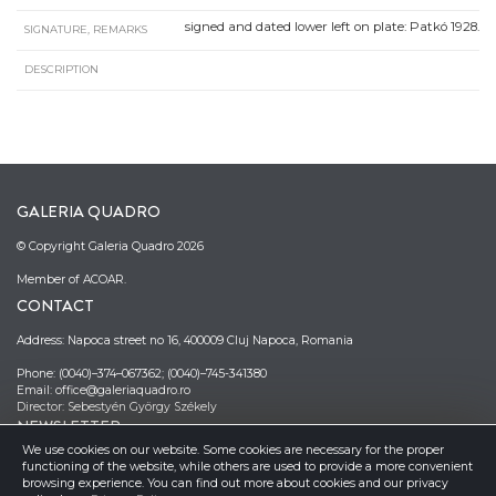
signed and dated lower left on plate: Patkó 1928.
SIGNATURE, REMARKS
DESCRIPTION
GALERIA QUADRO
© Copyright Galeria Quadro 2026
Member of ACOAR.
CONTACT
Address: Napoca street no 16, 400009 Cluj Napoca, Romania
Phone: (0040)–374–067362; (0040)–745-341380
Email: office@galeriaquadro.ro
Director: Sebestyén György Székely
NEWSLETTER
We use cookies on our website. Some cookies are necessary for the proper
functioning of the website, while others are used to provide a more convenient
browsing experience. You can find out more about cookies and our privacy