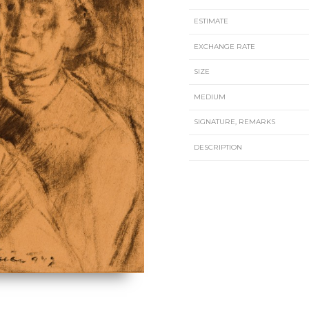
ESTIMATE
EXCHANGE RATE
SIZE
MEDIUM
SIGNATURE, REMARKS
DESCRIPTION