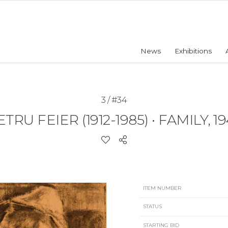
News
Exhibitions
3 / #34
ETRU FEIER (1912-1985)
•
FAMILY, 19
ITEM NUMBER
STATUS
STARTING BID