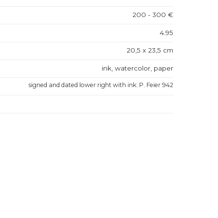
200 - 300 €
4.95
20,5 x 23,5 cm
ink, watercolor, paper
signed and dated lower right with ink: P. Feier 942