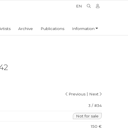
EN
Artists
Archive
Publications
Information
42
|
Previous
Next
3 / #34
Not for sale
150 €