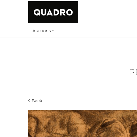
Auctions
P
Back