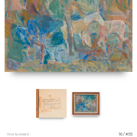
16 / #55
ITEM NUMBER