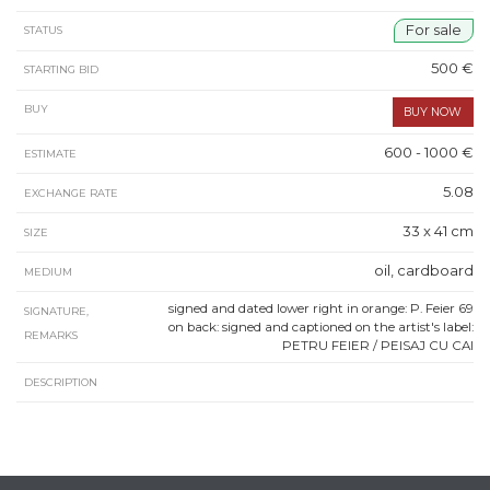
For sale
STATUS
500 €
STARTING BID
BUY
600 - 1000 €
ESTIMATE
5.08
EXCHANGE RATE
33 x 41 cm
SIZE
oil, cardboard
MEDIUM
signed and dated lower right in orange: P. Feier 69
SIGNATURE,
on back: signed and captioned on the artist's label:
REMARKS
PETRU FEIER / PEISAJ CU CAI
DESCRIPTION