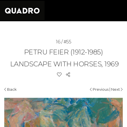
16 / #55
PETRU FEIER (1912-1985)
LANDSCAPE WITH HORSES, 1969
|
Back
Previous
Next