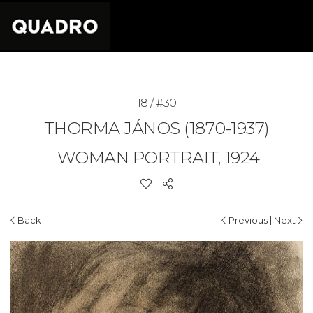
18 / #30
THORMA JÁNOS (1870-1937)
WOMAN PORTRAIT, 1924
|
Back
Previous
Next