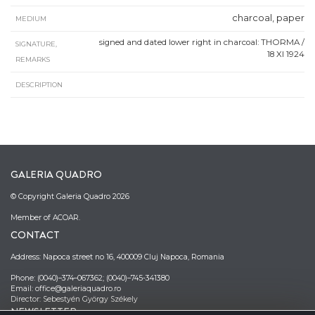
charcoal, paper
MEDIUM
signed and dated lower right in charcoal: THORMA /
SIGNATURE,
18 XI 1924
REMARKS
DESCRIPTION
GALERIA QUADRO
© Copyright Galeria Quadro 2026
Member of ACOAR.
CONTACT
Address: Napoca street no 16, 400009 Cluj Napoca, Romania
Phone: (0040)–374–067362; (0040)–745-341380
Email: office@galeriaquadro.ro
Director: Sebestyén György Székely
NEWSLETTER