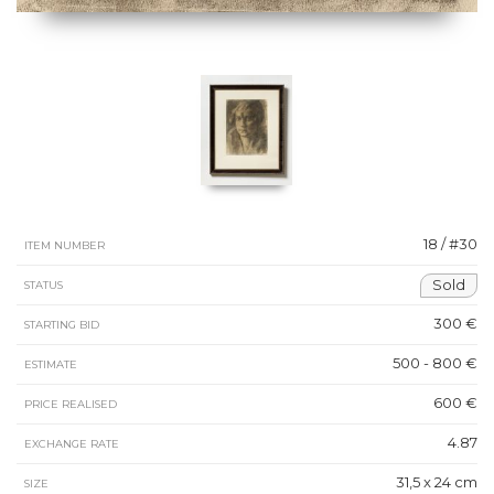
18 / #30
ITEM NUMBER
Sold
STATUS
300 €
STARTING BID
500 - 800 €
ESTIMATE
600 €
PRICE REALISED
4.87
EXCHANGE RATE
31,5 x 24 cm
SIZE