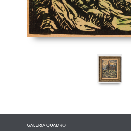
GALERIA QUADRO