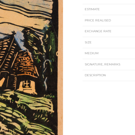
ESTIMATE
PRICE REALISED
EXCHANGE RATE
SIZE
MEDIUM
SIGNATURE, REMARKS
DESCRIPTION