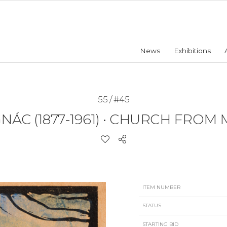
News
Exhibitions
55 / #45
ÁC (1877-1961)
•
CHURCH FROM 
ITEM NUMBER
STATUS
STARTING BID