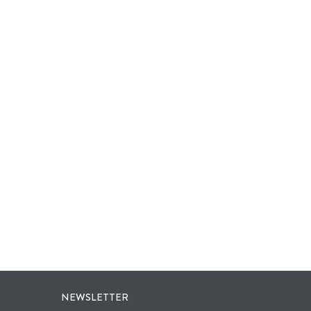
NEWSLETTER