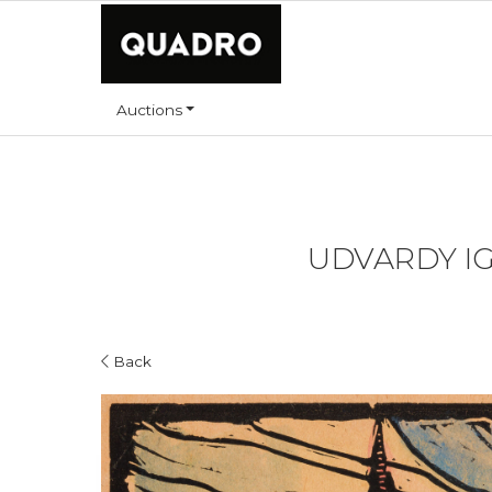
Auctions
UDVARDY IGN
Back