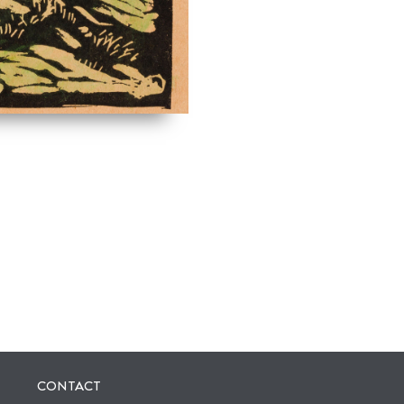
CONTACT