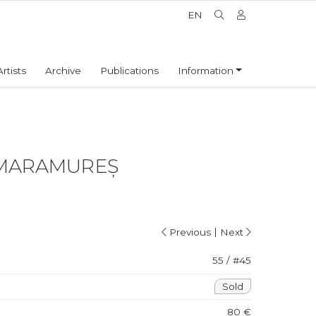
EN
Artists
Archive
Publications
Information
MARAMUREȘ
|
Previous
Next
55 / #45
Sold
80 €