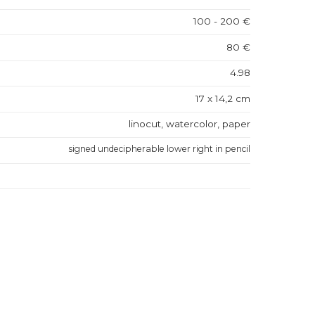
100 - 200 €
80 €
4.98
17 x 14,2 cm
linocut, watercolor, paper
signed undecipherable lower right in pencil