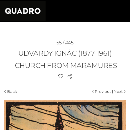
55 / #45
UDVARDY IGNÁC (1877-1961)
CHURCH FROM MARAMUREȘ
|
Back
Previous
Next