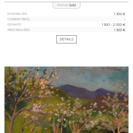
Sold
STATUS:
1 300 €
STARTING BID:
-
CURRENT PRICE:
1 500 - 2 000 €
ESTIMATE:
1 300 €
PRICE REALISED:
DETAILS