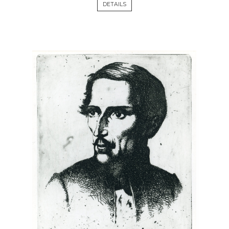
DETAILS