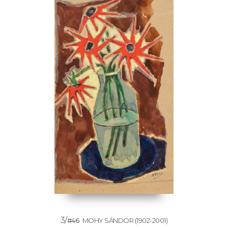
3/
#46
MOHY SÁNDOR
(1902-2001)