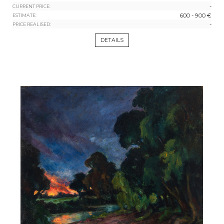
-
CURRENT PRICE:
600 - 900 €
ESTIMATE:
-
PRICE REALISED:
DETAILS