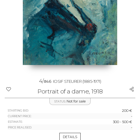
4/
#46
IOSIF STEURER
(1885-1971)
Portrait of a dame, 1918
Not for sale
STATUS:
200 €
STARTING BID:
-
CURRENT PRICE:
300 - 500 €
ESTIMATE:
-
PRICE REALISED:
DETAILS