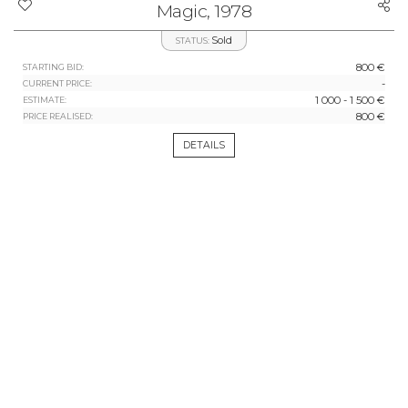
Magic, 1978
Sold
STATUS:
800 €
STARTING BID:
-
CURRENT PRICE:
1 000 - 1 500 €
ESTIMATE:
800 €
PRICE REALISED:
DETAILS