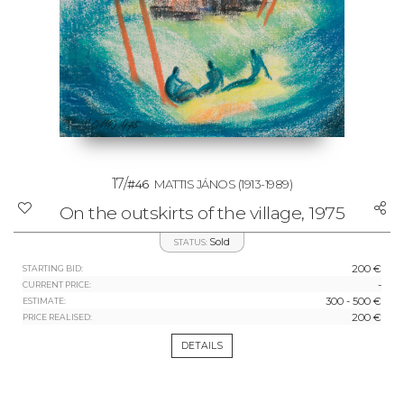
17/
#46
MATTIS JÁNOS
(1913-1989)
On the outskirts of the village, 1975
Sold
STATUS:
200 €
STARTING BID:
-
CURRENT PRICE:
300 - 500 €
ESTIMATE:
200 €
PRICE REALISED:
DETAILS