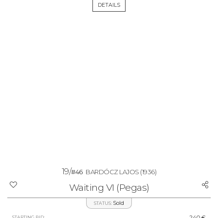
DETAILS
19/
#46
BARDÓCZ LAJOS
(1936)
Waiting VI (Pegas)
Sold
STATUS:
240 €
STARTING BID: