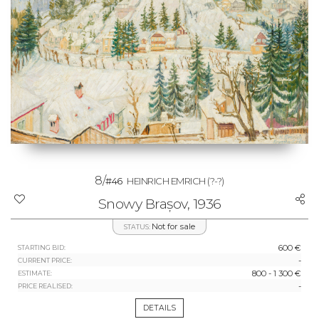
8/
#46
HEINRICH EMRICH
(?-?)
Snowy Brașov, 1936
Not for sale
STATUS:
600 €
STARTING BID:
-
CURRENT PRICE:
800 - 1 300 €
ESTIMATE:
-
PRICE REALISED:
DETAILS