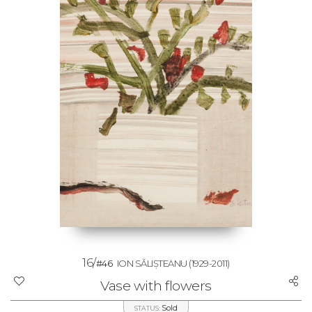
16/
#46
ION SĂLIȘTEANU
(1929-2011)
Vase with flowers
Sold
STATUS: