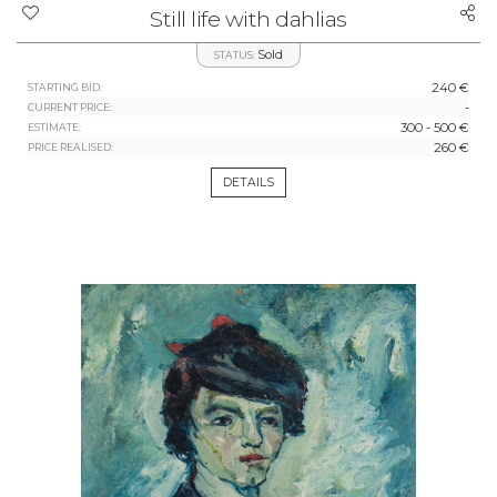
Still life with dahlias
Sold
STATUS:
240 €
STARTING BID:
-
CURRENT PRICE:
300 - 500 €
ESTIMATE:
260 €
PRICE REALISED:
DETAILS