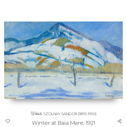
9/
#46
SZOLNAY SÁNDOR
(1893-1950)
Winter at Baia Mare, 1921