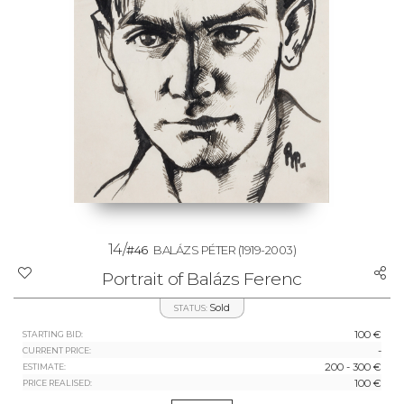
14/
#46
BALÁZS PÉTER
(1919-2003)
Portrait of Balázs Ferenc
Sold
STATUS:
100 €
STARTING BID:
-
CURRENT PRICE:
200 - 300 €
ESTIMATE:
100 €
PRICE REALISED: