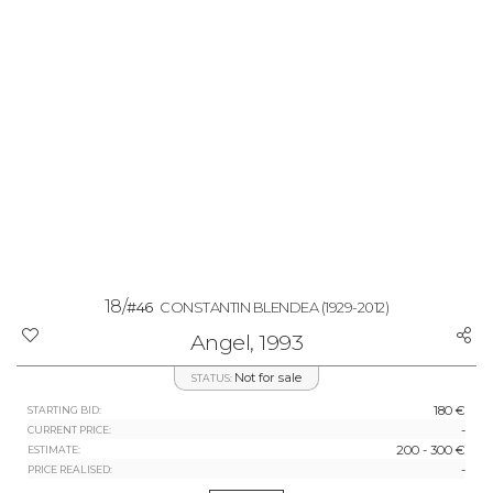
18/
#46
CONSTANTIN BLENDEA
(1929-2012)
Angel, 1993
Not for sale
STATUS:
180 €
STARTING BID:
-
CURRENT PRICE:
200 - 300 €
ESTIMATE:
-
PRICE REALISED: