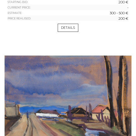
200 €
STARTING BID:
-
CURRENT PRICE:
300 - 500 €
ESTIMATE:
200 €
PRICE REALISED:
DETAILS