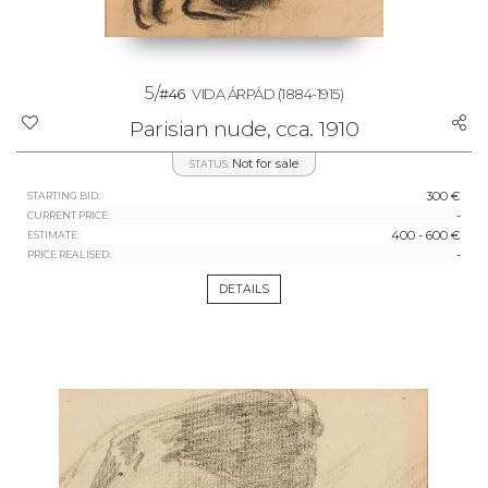
5/
#46
VIDA ÁRPÁD
(1884-1915)
Parisian nude, cca. 1910
Not for sale
STATUS:
300 €
STARTING BID:
-
CURRENT PRICE:
400 - 600 €
ESTIMATE:
-
PRICE REALISED:
DETAILS