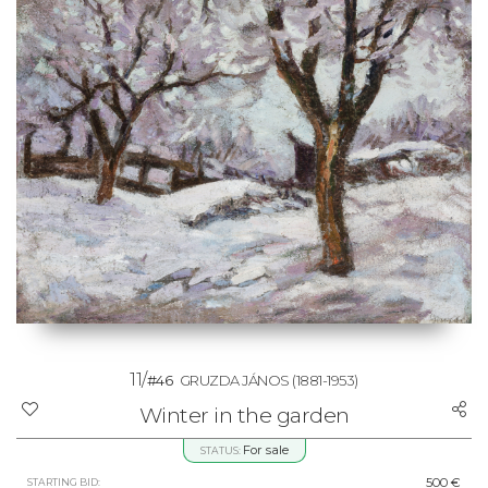
11/
#46
GRUZDA JÁNOS
(1881-1953)
Winter in the garden
For sale
STATUS:
500 €
STARTING BID: