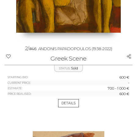
2/
#46
ANDONIS PAPADOPOULOS
(1938-2022)
Greek Scene
Sold
STATUS:
600 €
STARTING BID:
-
CURRENT PRICE:
700 - 1 000 €
ESTIMATE:
600 €
PRICE REALISED:
DETAILS