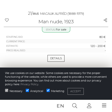
21/
#46
MACALIK ALFRÉD
(1888-1979)
Man nude, 1923
For sale
STATUS:
80 €
STARTING BID:
-
CURRENT PRICE:
120 - 200 €
ESTIMATE:
-
PRICE REALISED:
DETAILS
We use cookies on our website. Some cookies are necessary for the proper
functioning of the website, while others are used to provide a more convenient
browsing experience. You can find out more about cookies and our privacy
policy here:
Privacy Policy
.
Necessary
Analytical
Marketing
ACCEPT
EN