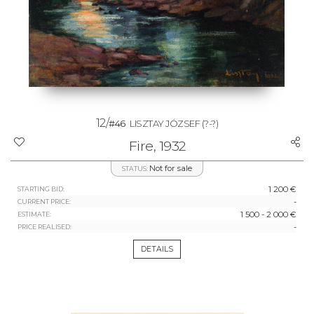
12/
#46
LISZTAY JÓZSEF
(?-?)
Fire, 1932
Not for sale
STATUS:
1 200 €
STARTING BID:
-
CURRENT PRICE:
1 500 - 2 000 €
ESTIMATE:
-
PRICE REALISED:
DETAILS