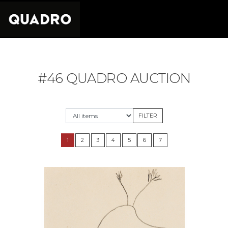
#46 QUADRO AUCTION
1
2
3
4
5
6
7