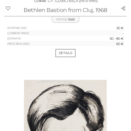
13/
#46
GY. SZABÓ BÉLA
(1905-1985)
Bethlen Bastion from Cluj, 1968
Sold
STATUS:
30 €
STARTING BID:
-
CURRENT PRICE:
50 - 80 €
ESTIMATE:
60 €
PRICE REALISED:
DETAILS