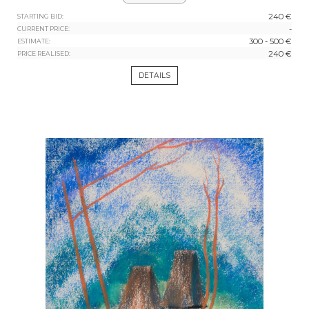
240 €
STARTING BID:
-
CURRENT PRICE:
300 - 500 €
ESTIMATE:
240 €
PRICE REALISED:
DETAILS