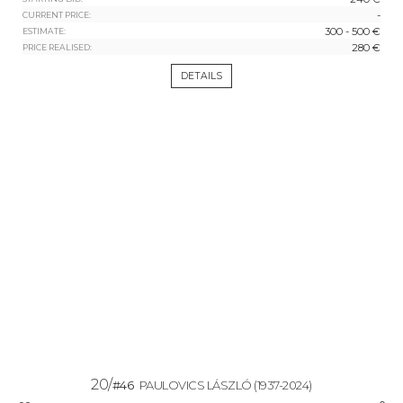
-
CURRENT PRICE:
300 - 500 €
ESTIMATE:
280 €
PRICE REALISED:
DETAILS
20/
#46
PAULOVICS LÁSZLÓ
(1937-2024)