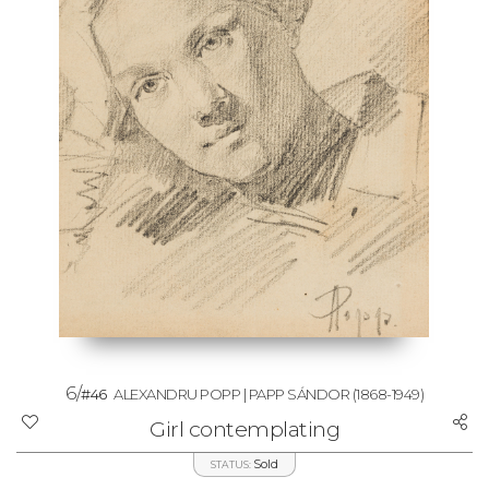
6/
#46
ALEXANDRU POPP | PAPP SÁNDOR
(1868-1949)
Girl contemplating
Sold
STATUS: