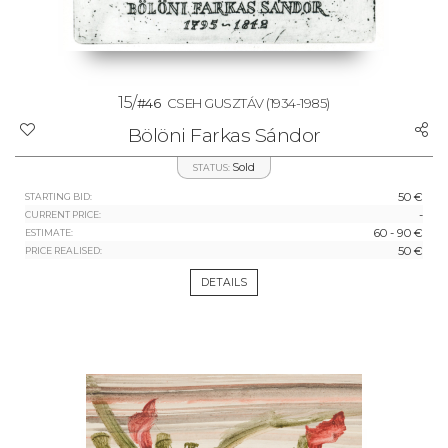
15/
#46
CSEH GUSZTÁV
(1934-1985)
Bölöni Farkas Sándor
Sold
STATUS:
50 €
STARTING BID:
-
CURRENT PRICE:
60 - 90 €
ESTIMATE:
50 €
PRICE REALISED:
DETAILS