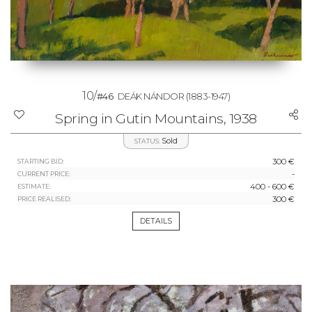
10/
#46
DEÁK NÁNDOR
(1883-1947)
Spring in Gutin Mountains, 1938
Sold
STATUS:
300 €
STARTING BID:
-
CURRENT PRICE:
400 - 600 €
ESTIMATE:
300 €
PRICE REALISED:
DETAILS