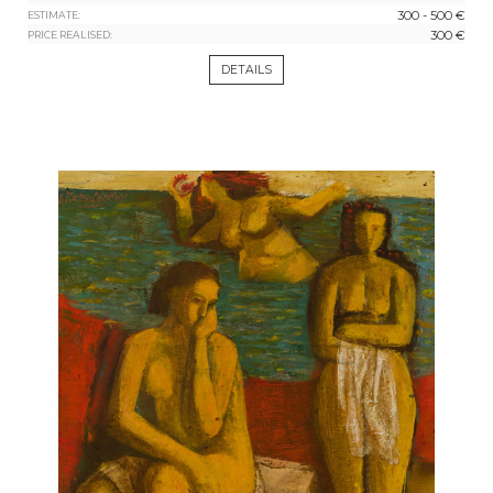
300 - 500 €
ESTIMATE:
300 €
PRICE REALISED:
DETAILS