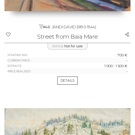
7/
#46
JÁNDI DÁVID
(1893-1944)
Street from Baia Mare
Not for sale
STATUS:
700 €
STARTING BID:
-
CURRENT PRICE:
1 000 - 1 500 €
ESTIMATE:
-
PRICE REALISED:
DETAILS