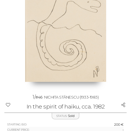
1/
#46
NICHITA STĂNESCU
(1933-1983)
In the spirit of haiku, cca. 1982
Sold
STATUS:
200 €
STARTING BID:
-
CURRENT PRICE: