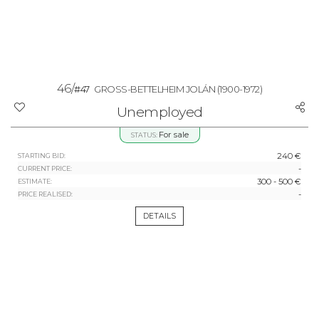
46/
#47
GROSS-BETTELHEIM JOLÁN
(1900-1972)
Unemployed
For sale
STATUS:
240 €
STARTING BID:
-
CURRENT PRICE:
300 - 500 €
ESTIMATE:
-
PRICE REALISED:
DETAILS