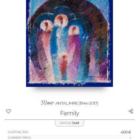
31/
#47
ANTAL IMRE
(1944-2017)
Family
Sold
STATUS:
400 €
STARTING BID:
-
CURRENT PRICE: