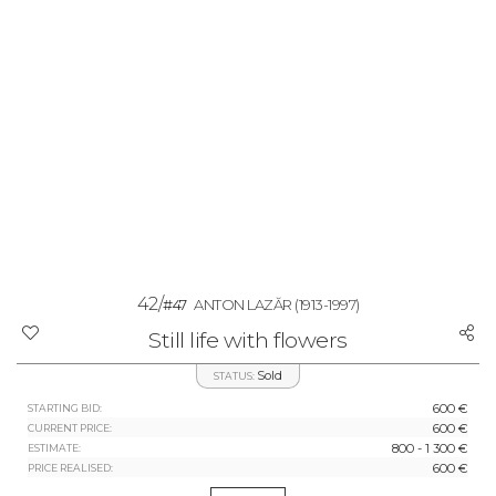
42/
#47
ANTON LAZĂR
(1913-1997)
Still life with flowers
Sold
STATUS:
600 €
STARTING BID:
600 €
CURRENT PRICE:
800 - 1 300 €
ESTIMATE:
600 €
PRICE REALISED: