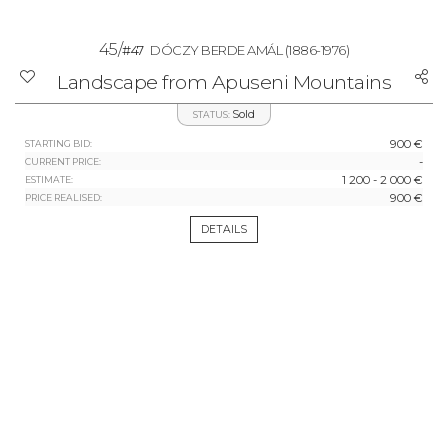
45/
#47
DÓCZY BERDE AMÁL
(1886-1976)
Landscape from Apuseni Mountains
Sold
STATUS:
900 €
STARTING BID:
-
CURRENT PRICE:
1 200 - 2 000 €
ESTIMATE:
900 €
PRICE REALISED:
DETAILS