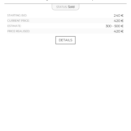
Sold
STATUS:
240 €
STARTING BID:
420 €
CURRENT PRICE:
300 - 500 €
ESTIMATE:
420 €
PRICE REALISED:
DETAILS