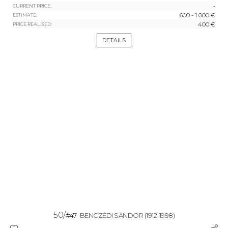
-
CURRENT PRICE:
600 - 1 000 €
ESTIMATE:
400 €
PRICE REALISED:
DETAILS
50/
#47
BENCZÉDI SÁNDOR
(1912-1998)