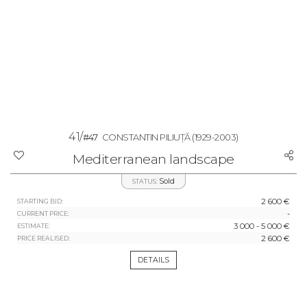
41/
#47
CONSTANTIN PILIUȚĂ
(1929-2003)
Mediterranean landscape
Sold
STATUS:
2 600 €
STARTING BID:
-
CURRENT PRICE:
3 000 - 5 000 €
ESTIMATE:
2 600 €
PRICE REALISED:
DETAILS