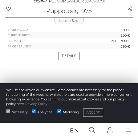
56/
#47
PLUGOR SÁNDOR
(1940-1999)
Puppeteer, 1975
Sold
STATUS:
180 €
STARTING BID:
260 €
CURRENT PRICE:
200 - 300 €
ESTIMATE:
260 €
PRICE REALISED:
DETAILS
We use cookies on our website. Some cookies are necessary for the proper
functioning of the website, while others are used to provide a more convenient
browsing experience. You can find out more about cookies and our privacy
policy here:
Privacy Policy
.
Necessary
Analytical
Marketing
ACCEPT
EN