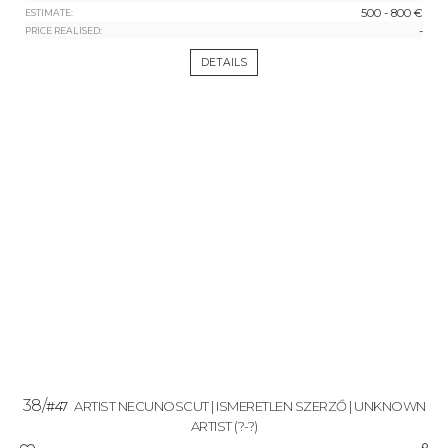
500 - 800 €
ESTIMATE:
-
PRICE REALISED:
DETAILS
38/
#47
ARTIST NECUNOSCUT | ISMERETLEN SZERZŐ | UNKNOWN
ARTIST
(?-?)