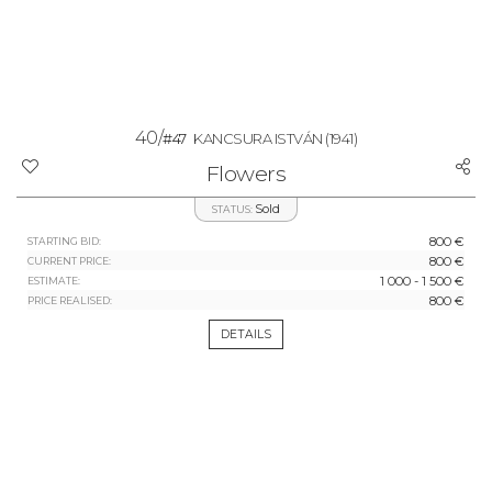
40/
#47
KANCSURA ISTVÁN
(1941)
Flowers
Sold
STATUS:
800 €
STARTING BID:
800 €
CURRENT PRICE:
1 000 - 1 500 €
ESTIMATE:
800 €
PRICE REALISED:
DETAILS