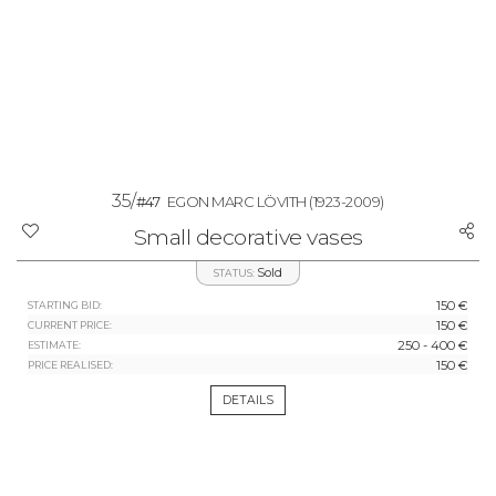
35/
#47
EGON MARC LÖVITH
(1923-2009)
Small decorative vases
Sold
STATUS:
150 €
STARTING BID:
150 €
CURRENT PRICE:
250 - 400 €
ESTIMATE:
150 €
PRICE REALISED:
DETAILS