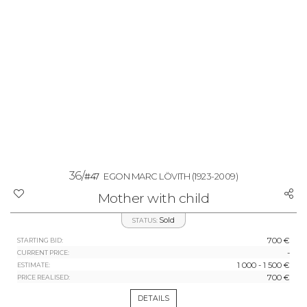
36/
#47
EGON MARC LÖVITH
(1923-2009)
Mother with child
Sold
STATUS:
700 €
STARTING BID:
-
CURRENT PRICE:
1 000 - 1 500 €
ESTIMATE:
700 €
PRICE REALISED:
DETAILS