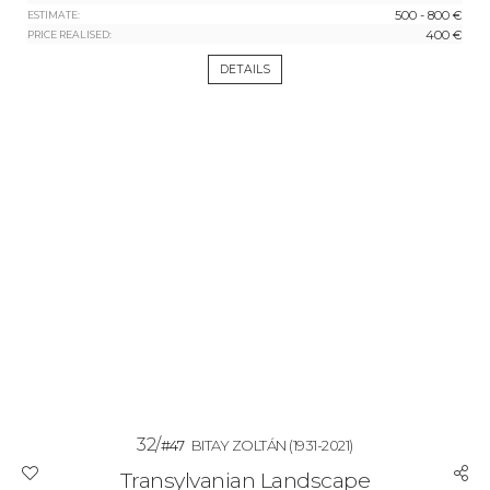
500 - 800 €
ESTIMATE:
400 €
PRICE REALISED:
DETAILS
32/
#47
BITAY ZOLTÁN
(1931-2021)
Transylvanian Landscape