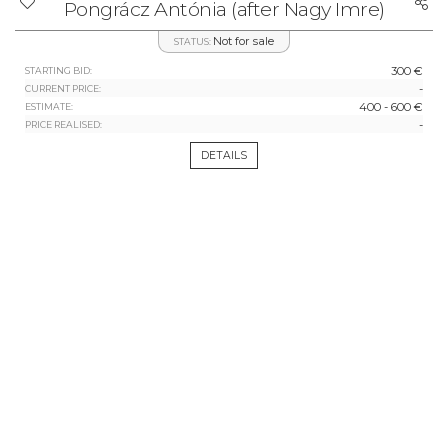
Pongrácz Antónia (after Nagy Imre)
Not for sale
STATUS:
300 €
STARTING BID:
-
CURRENT PRICE:
400 - 600 €
ESTIMATE:
-
PRICE REALISED:
DETAILS