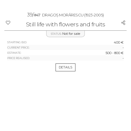
39/
#47
DRAGOȘ MORĂRESCU
(1923-2005)
Still life with flowers and fruits
Not for sale
STATUS:
400 €
STARTING BID:
-
CURRENT PRICE:
500 - 800 €
ESTIMATE:
-
PRICE REALISED:
DETAILS