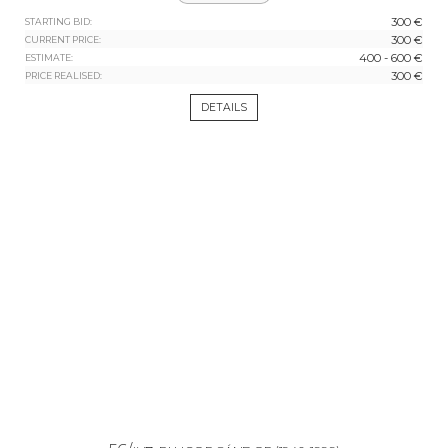
300 €
STARTING BID:
300 €
CURRENT PRICE:
400 - 600 €
ESTIMATE:
300 €
PRICE REALISED:
DETAILS