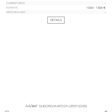
-
CURRENT PRICE:
1 000 - 1 500 €
ESTIMATE:
-
PRICE REALISED:
DETAILS
44/
#47
GHEORGHI APOSTU
(1937-2009)