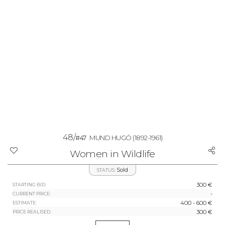
48/
#47
MUND HUGÓ
(1892-1961)
Women in Wildlife
Sold
STATUS:
300 €
STARTING BID:
-
CURRENT PRICE:
400 - 600 €
ESTIMATE:
300 €
PRICE REALISED: