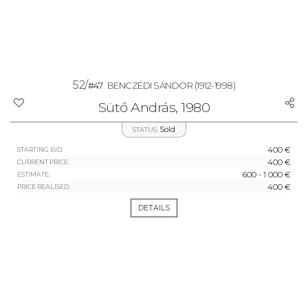
52/
#47
BENCZÉDI SÁNDOR
(1912-1998)
Sütő András, 1980
Sold
STATUS:
400 €
STARTING BID:
400 €
CURRENT PRICE:
600 - 1 000 €
ESTIMATE:
400 €
PRICE REALISED:
DETAILS