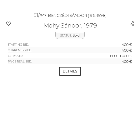
51/
#47
BENCZÉDI SÁNDOR
(1912-1998)
Mohy Sándor, 1979
Sold
STATUS:
400 €
STARTING BID:
400 €
CURRENT PRICE:
600 - 1 000 €
ESTIMATE:
400 €
PRICE REALISED:
DETAILS