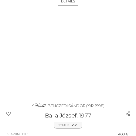
DETAILS
49/
#47
BENCZÉDI SÁNDOR
(1912-1998)
Balla József, 1977
Sold
STATUS:
400 €
STARTING BID: