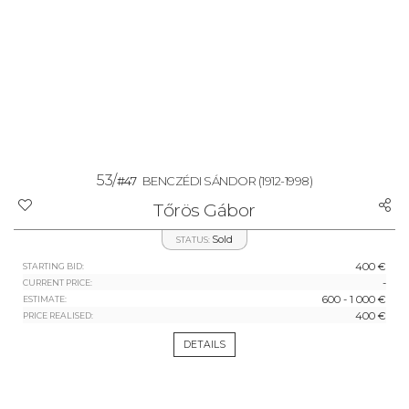
53/
#47
BENCZÉDI SÁNDOR
(1912-1998)
Tőrös Gábor
Sold
STATUS:
400 €
STARTING BID:
-
CURRENT PRICE:
600 - 1 000 €
ESTIMATE:
400 €
PRICE REALISED:
DETAILS