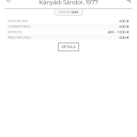
Kányádi Sándor, 1977
Sold
STATUS:
400 €
STARTING BID:
400 €
CURRENT PRICE:
600 - 1 000 €
ESTIMATE:
400 €
PRICE REALISED:
DETAILS