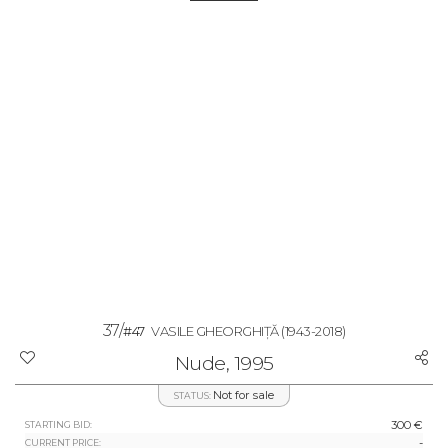
37/
#47
VASILE GHEORGHIȚĂ
(1943-2018)
Nude, 1995
Not for sale
STATUS:
300 €
STARTING BID:
-
CURRENT PRICE: