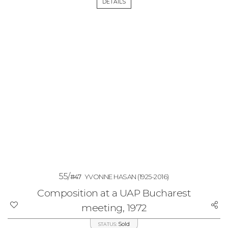
DETAILS
55/
#47
YVONNE HASAN
(1925-2016)
Composition at a UAP Bucharest
meeting, 1972
Sold
STATUS: