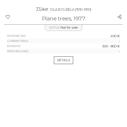
33/
#47
OLAJOS BÉLA
(1910-1991)
Plane trees, 1977
Not for sale
STATUS:
400 €
STARTING BID:
-
CURRENT PRICE:
500 - 800 €
ESTIMATE:
-
PRICE REALISED:
DETAILS