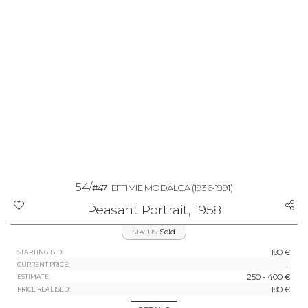
54/
#47
EFTIMIE MODÂLCĂ
(1936-1991)
Peasant Portrait, 1958
Sold
STATUS:
180 €
STARTING BID:
-
CURRENT PRICE:
250 - 400 €
ESTIMATE:
180 €
PRICE REALISED: