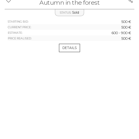
Autumn in the forest
Sold
STATUS:
500 €
STARTING BID:
500 €
CURRENT PRICE:
600 - 900 €
ESTIMATE:
500 €
PRICE REALISED:
DETAILS