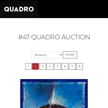
#47 QUADRO AUCTION
1
2
3
4
5
6
7
8