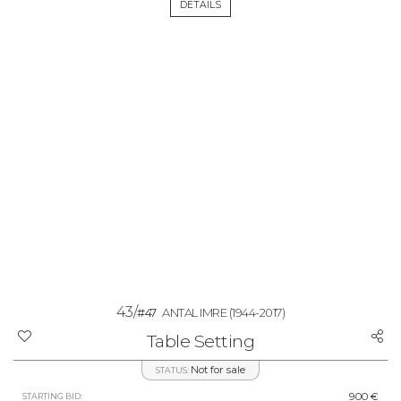
DETAILS
43/
#47
ANTAL IMRE
(1944-2017)
Table Setting
Not for sale
STATUS:
900 €
STARTING BID: