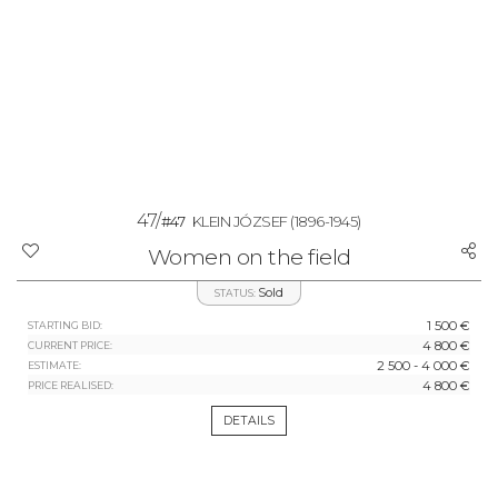
47/
#47
KLEIN JÓZSEF
(1896-1945)
Women on the field
Sold
STATUS:
1 500 €
STARTING BID:
4 800 €
CURRENT PRICE:
2 500 - 4 000 €
ESTIMATE:
4 800 €
PRICE REALISED:
DETAILS