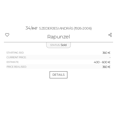
34/
#47
SZEDERJESI ANDRÁS
(1926-2006)
Rapunzel
Sold
STATUS:
360 €
STARTING BID:
-
CURRENT PRICE:
400 - 600 €
ESTIMATE:
360 €
PRICE REALISED:
DETAILS