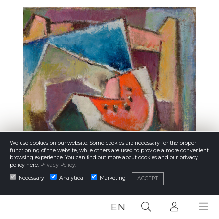
We use cookies on our website. Some cookies are necessary for the proper
functioning of the website, while others are used to provide a more convenient
browsing experience. You can find out more about cookies and our privacy
policy here:
Privacy Policy
.
Necessary
Analytical
Marketing
ACCEPT
EN