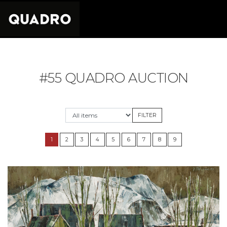
#55 QUADRO AUCTION
1
2
3
4
5
6
7
8
9