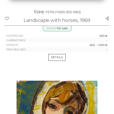
16/
#55
PETRU FEIER
(1912-1985)
Landscape with horses, 1969
For sale
STATUS:
500 €
STARTING BID:
-
CURRENT PRICE:
600 - 1 000 €
ESTIMATE:
-
PRICE REALISED:
DETAILS