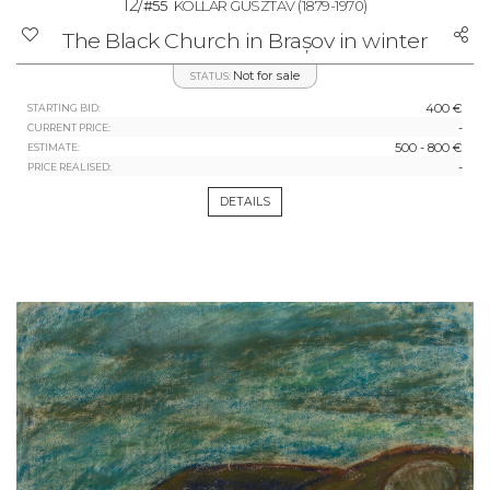
12/
#55
KOLLÁR GUSZTÁV
(1879-1970)
The Black Church in Brașov in winter
Not for sale
STATUS:
400 €
STARTING BID:
-
CURRENT PRICE:
500 - 800 €
ESTIMATE:
-
PRICE REALISED:
DETAILS