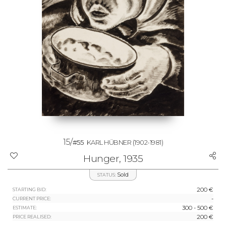
15/
#55
KARL HÜBNER
(1902-1981)
Hunger, 1935
Sold
STATUS:
200 €
STARTING BID:
-
CURRENT PRICE:
300 - 500 €
ESTIMATE:
200 €
PRICE REALISED: