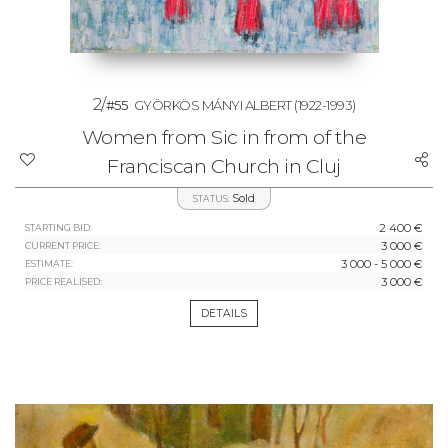
2/
#55
GYÖRKÖS MÁNYI ALBERT
(1922-1993)
Women from Sic in from of the
Franciscan Church in Cluj
Sold
STATUS:
2 400 €
STARTING BID:
3 000 €
CURRENT PRICE:
3 000 - 5 000 €
ESTIMATE:
3 000 €
PRICE REALISED:
DETAILS