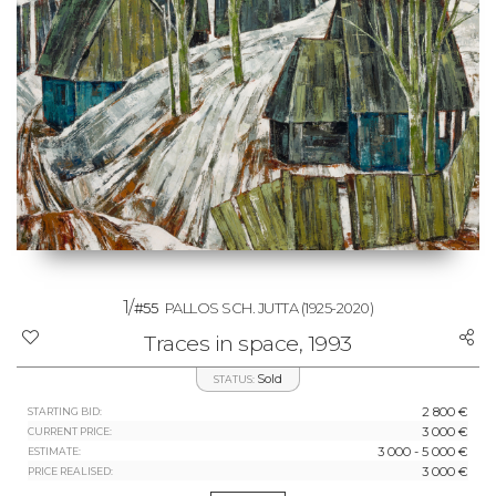
1/
#55
PALLOS SCH. JUTTA
(1925-2020)
Traces in space, 1993
Sold
STATUS:
2 800 €
STARTING BID:
3 000 €
CURRENT PRICE:
3 000 - 5 000 €
ESTIMATE:
3 000 €
PRICE REALISED: