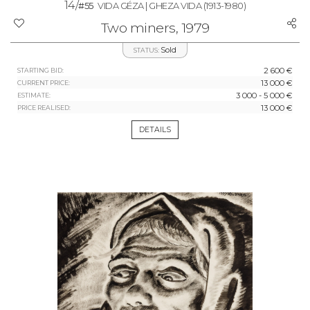
14/
#55
VIDA GÉZA | GHEZA VIDA
(1913-1980)
Two miners, 1979
Sold
STATUS:
2 600 €
STARTING BID:
13 000 €
CURRENT PRICE:
3 000 - 5 000 €
ESTIMATE:
13 000 €
PRICE REALISED:
DETAILS