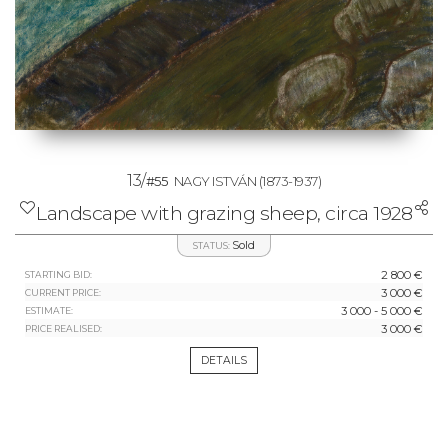
13/
#55
NAGY ISTVÁN
(1873-1937)
Landscape with grazing sheep, circa 1928
Sold
STATUS:
2 800 €
STARTING BID:
3 000 €
CURRENT PRICE:
3 000 - 5 000 €
ESTIMATE:
3 000 €
PRICE REALISED:
DETAILS