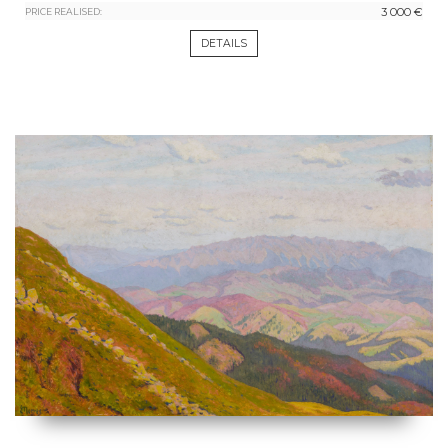
3 000 €
PRICE REALISED:
DETAILS