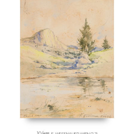
10/
#55
F. WESENAUER WIEN
(?-?)