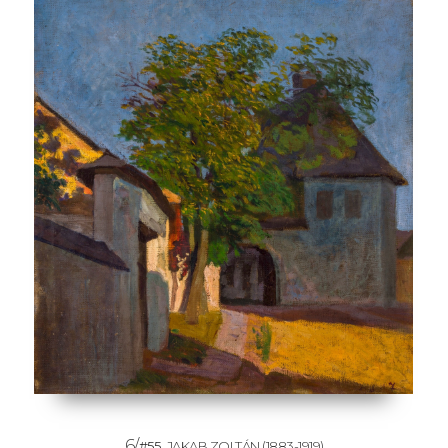
6/
#55
JAKAB ZOLTÁN
(1883-1919)