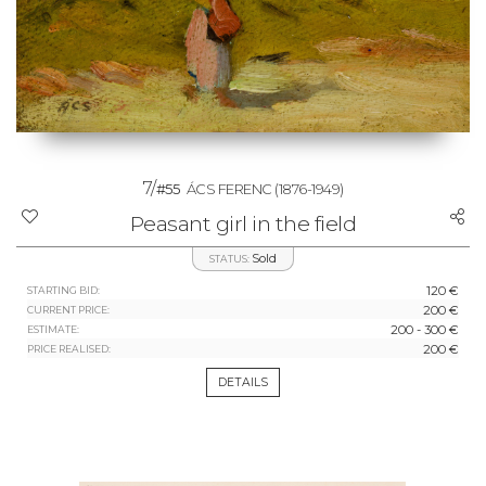
7/
#55
ÁCS FERENC
(1876-1949)
Peasant girl in the field
Sold
STATUS:
120 €
STARTING BID:
200 €
CURRENT PRICE:
200 - 300 €
ESTIMATE:
200 €
PRICE REALISED:
DETAILS