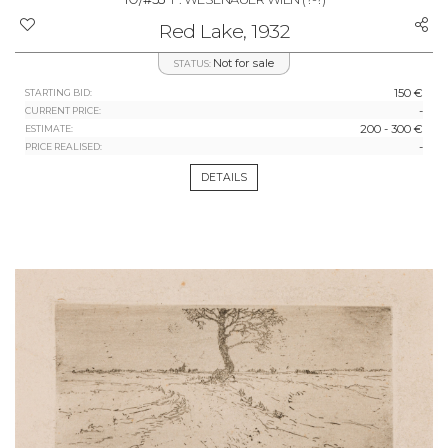
Red Lake, 1932
Not for sale
STATUS:
150 €
STARTING BID:
-
CURRENT PRICE:
200 - 300 €
ESTIMATE:
-
PRICE REALISED:
DETAILS