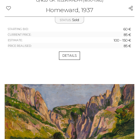
#55
GR. TELEKI RALPH
(1890-1982)
Homeward, 1937
Sold
STATUS:
60 €
STARTING BID:
85 €
CURRENT PRICE:
100 - 150 €
ESTIMATE:
85 €
PRICE REALISED:
DETAILS