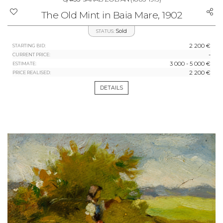
The Old Mint in Baia Mare, 1902
Sold
STATUS:
2 200 €
STARTING BID:
-
CURRENT PRICE:
3 000 - 5 000 €
ESTIMATE:
2 200 €
PRICE REALISED:
DETAILS