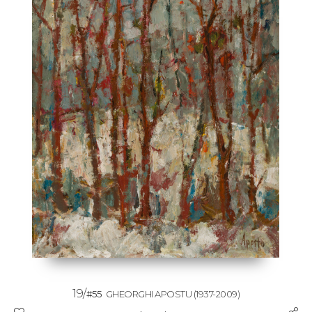
19/
#55
GHEORGHI APOSTU
(1937-2009)