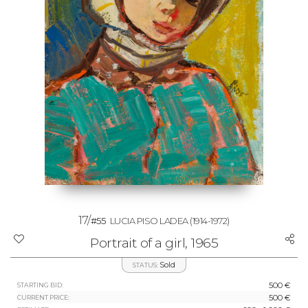
17/
#55
LUCIA PISO LADEA
(1914-1972)
Portrait of a girl, 1965
Sold
STATUS:
500 €
STARTING BID:
500 €
CURRENT PRICE: