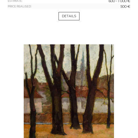
600 - 1 000 €
ESTIMATE:
500 €
PRICE REALISED:
DETAILS