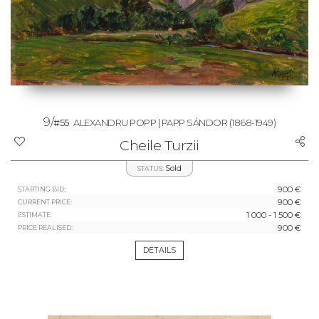
9/
#55
ALEXANDRU POPP | PAPP SÁNDOR
(1868-1949)
Cheile Turzii
Sold
STATUS:
900 €
STARTING BID:
900 €
CURRENT PRICE:
1 000 - 1 500 €
ESTIMATE:
900 €
PRICE REALISED:
DETAILS