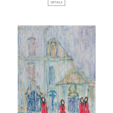
DETAILS