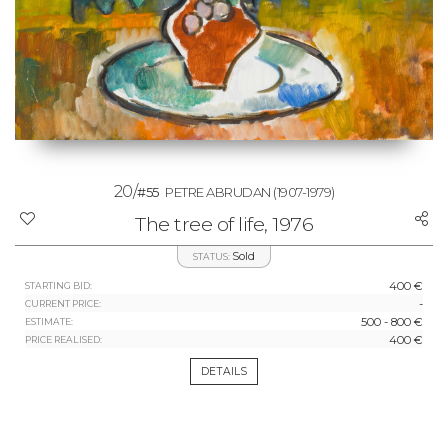
20/
#55
PETRE ABRUDAN
(1907-1979)
The tree of life, 1976
Sold
STATUS:
400 €
STARTING BID:
-
CURRENT PRICE:
500 - 800 €
ESTIMATE:
400 €
PRICE REALISED:
DETAILS