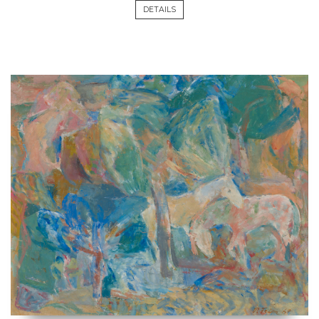
DETAILS