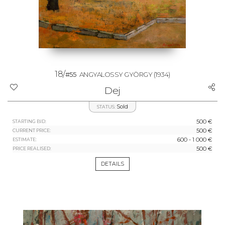
18/
#55
ANGYALOSSY GYÖRGY
(1934)
Dej
Sold
STATUS:
500 €
STARTING BID:
500 €
CURRENT PRICE:
600 - 1 000 €
ESTIMATE:
500 €
PRICE REALISED:
DETAILS