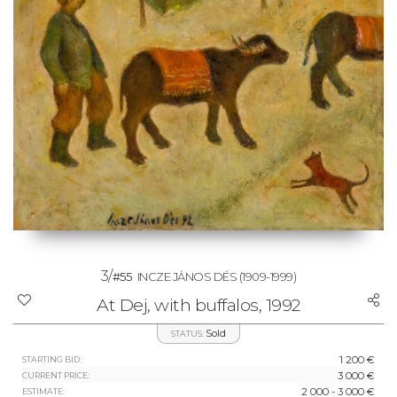
3/
#55
INCZE JÁNOS DÉS
(1909-1999)
At Dej, with buffalos, 1992
Sold
STATUS:
1 200 €
STARTING BID:
3 000 €
CURRENT PRICE:
2 000 - 3 000 €
ESTIMATE: