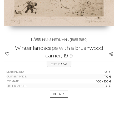
11/
#55
HANS HERMANN
(1885-1980)
Winter landscape with a brushwood
carrier, 1919
Sold
STATUS:
70 €
STARTING BID:
110 €
CURRENT PRICE:
100 - 150 €
ESTIMATE:
110 €
PRICE REALISED:
DETAILS