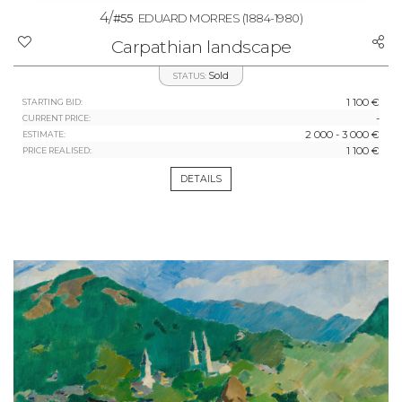
4/
#55
EDUARD MORRES
(1884-1980)
Carpathian landscape
Sold
STATUS:
1 100 €
STARTING BID:
-
CURRENT PRICE:
2 000 - 3 000 €
ESTIMATE:
1 100 €
PRICE REALISED:
DETAILS