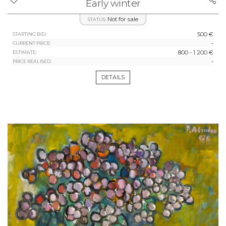
Early winter
Not for sale
STATUS:
500 €
STARTING BID:
-
CURRENT PRICE:
800 - 1 200 €
ESTIMATE:
-
PRICE REALISED:
DETAILS