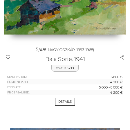
5/
#55
NAGY OSZKÁR
(1893-1965)
Baia Sprie, 1941
Sold
STATUS:
3 800 €
STARTING BID:
4 200 €
CURRENT PRICE:
5 000 - 8 000 €
ESTIMATE:
4 200 €
PRICE REALISED:
DETAILS