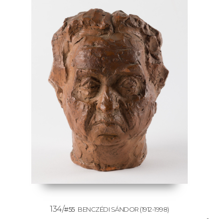
134/
#55
BENCZÉDI SÁNDOR
(1912-1998)