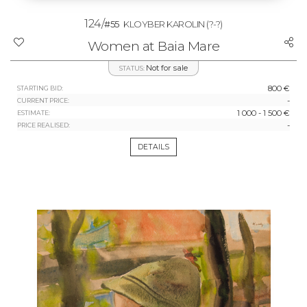
124/
#55
KLOYBER KAROLIN
(?-?)
Women at Baia Mare
Not for sale
STATUS:
800 €
STARTING BID:
-
CURRENT PRICE:
1 000 - 1 500 €
ESTIMATE:
-
PRICE REALISED:
DETAILS