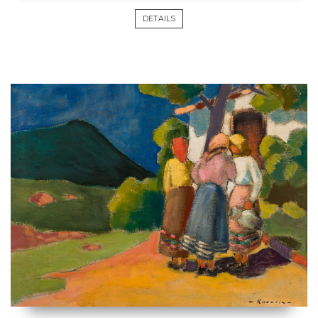
DETAILS