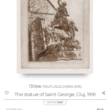
139/
#55
FESZT LÁSZLÓ
(1930-2013)
The statue of Saint George, Cluj, 1991
Sold
STATUS:
160 €
STARTING BID: