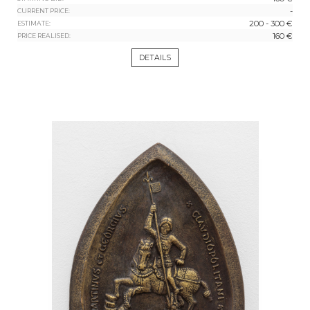
-
CURRENT PRICE:
200 - 300 €
ESTIMATE:
160 €
PRICE REALISED:
DETAILS