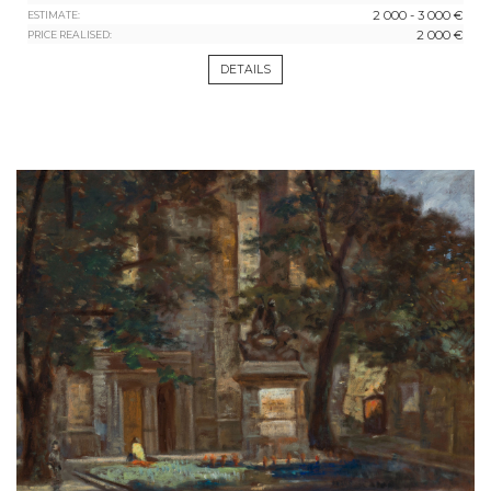
2 000 - 3 000 €
ESTIMATE:
2 000 €
PRICE REALISED:
DETAILS