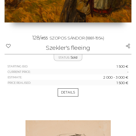
128/
#55
SZOPOS SÁNDOR
(1881-1954)
Szekler's fleeing
Sold
STATUS:
1 500 €
STARTING BID:
-
CURRENT PRICE:
2 000 - 3 000 €
ESTIMATE:
1 500 €
PRICE REALISED:
DETAILS