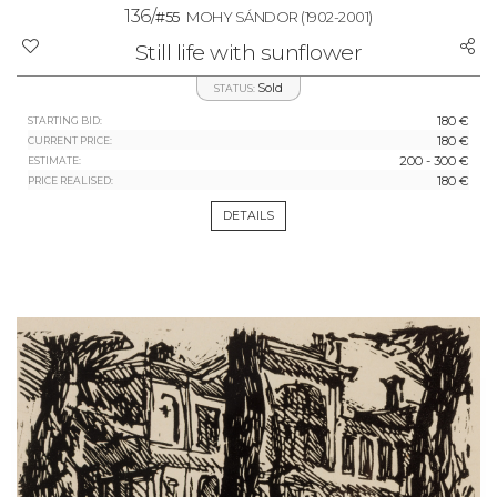
136/
#55
MOHY SÁNDOR
(1902-2001)
Still life with sunflower
Sold
STATUS:
180 €
STARTING BID:
180 €
CURRENT PRICE:
200 - 300 €
ESTIMATE:
180 €
PRICE REALISED:
DETAILS