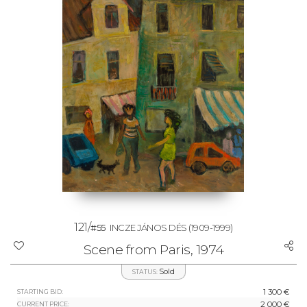
121/
#55
INCZE JÁNOS DÉS
(1909-1999)
Scene from Paris, 1974
Sold
STATUS:
1 300 €
STARTING BID:
2 000 €
CURRENT PRICE: