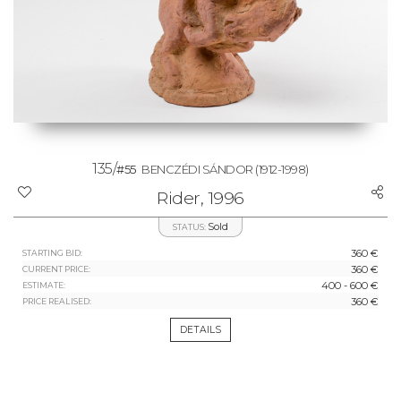
135/
#55
BENCZÉDI SÁNDOR
(1912-1998)
Rider, 1996
Sold
STATUS:
360 €
STARTING BID:
360 €
CURRENT PRICE:
400 - 600 €
ESTIMATE:
360 €
PRICE REALISED:
DETAILS