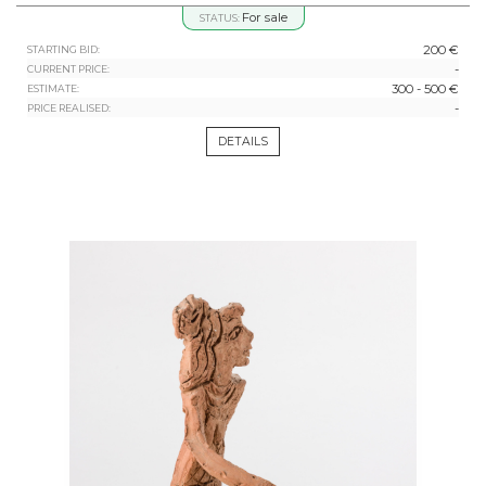
For sale
STATUS:
200 €
STARTING BID:
-
CURRENT PRICE:
300 - 500 €
ESTIMATE:
-
PRICE REALISED:
DETAILS