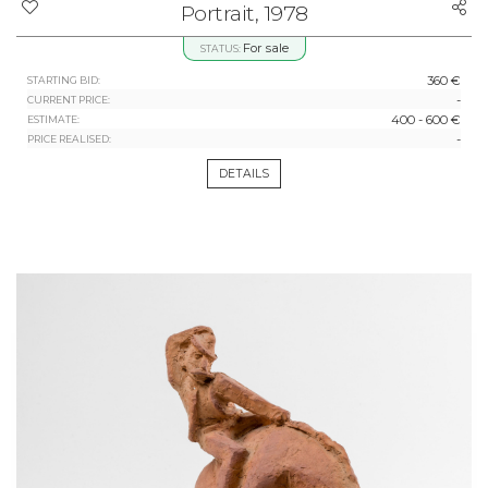
Portrait, 1978
For sale
STATUS:
360 €
STARTING BID:
-
CURRENT PRICE:
400 - 600 €
ESTIMATE:
-
PRICE REALISED:
DETAILS