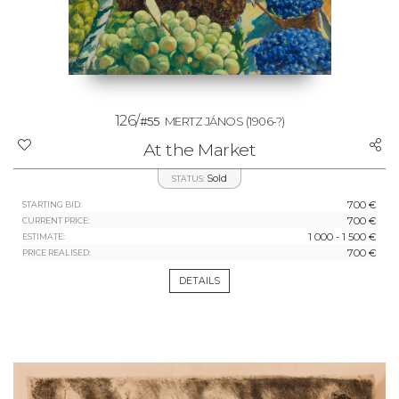
126/
#55
MERTZ JÁNOS
(1906-?)
At the Market
Sold
STATUS:
700 €
STARTING BID:
700 €
CURRENT PRICE:
1 000 - 1 500 €
ESTIMATE:
700 €
PRICE REALISED:
DETAILS