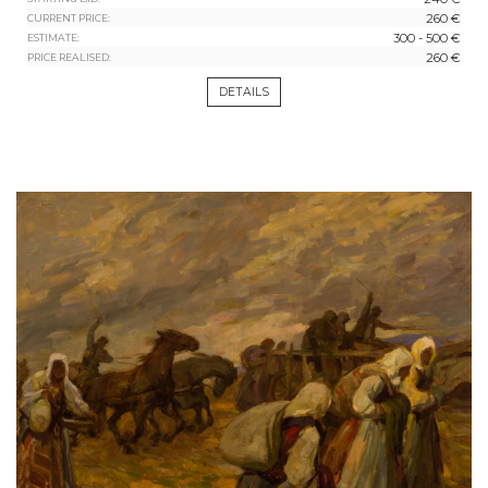
260 €
CURRENT PRICE:
300 - 500 €
ESTIMATE:
260 €
PRICE REALISED:
DETAILS