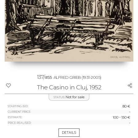
137/
#55
ALFRED GRIEB
(1931-2005)
The Casino in Cluj, 1952
Not for sale
STATUS:
80 €
STARTING BID:
-
CURRENT PRICE:
100 - 150 €
ESTIMATE:
-
PRICE REALISED:
DETAILS