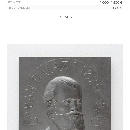
1 000 - 1 500 €
ESTIMATE:
800 €
PRICE REALISED:
DETAILS