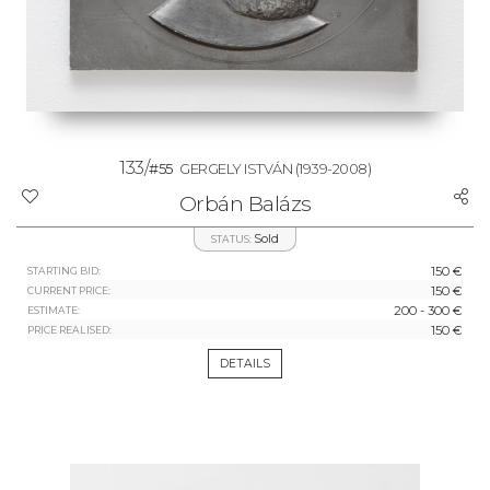
133/
#55
GERGELY ISTVÁN
(1939-2008)
Orbán Balázs
Sold
STATUS:
150 €
STARTING BID:
150 €
CURRENT PRICE:
200 - 300 €
ESTIMATE:
150 €
PRICE REALISED:
DETAILS