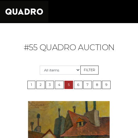
#55 QUADRO AUCTION
1
2
3
4
5
6
7
8
9