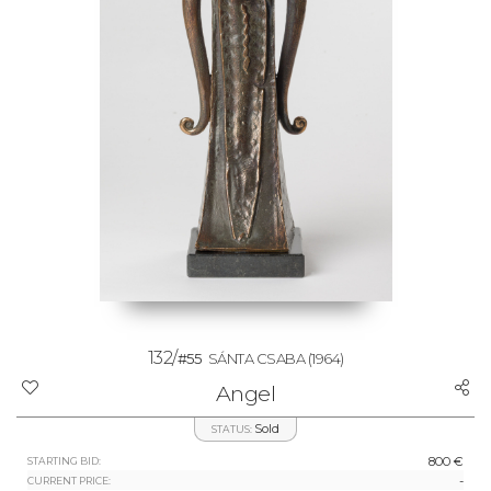
132/
#55
SÁNTA CSABA
(1964)
Angel
Sold
STATUS:
800 €
STARTING BID:
-
CURRENT PRICE: