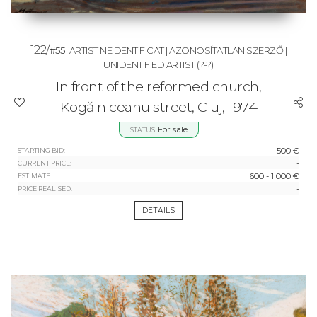
122/
#55
ARTIST NEIDENTIFICAT | AZONOSÍTATLAN SZERZŐ |
UNIDENTIFIED ARTIST
(?-?)
In front of the reformed church,
Kogălniceanu street, Cluj, 1974
For sale
STATUS:
500 €
STARTING BID:
-
CURRENT PRICE:
600 - 1 000 €
ESTIMATE:
-
PRICE REALISED:
DETAILS