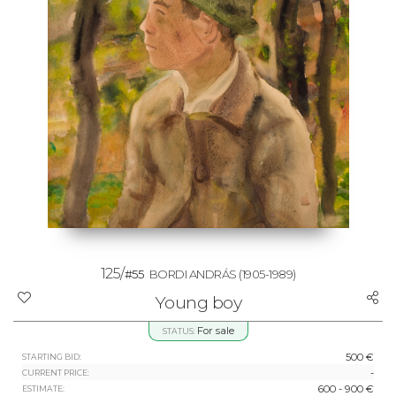
125/
#55
BORDI ANDRÁS
(1905-1989)
Young boy
For sale
STATUS:
500 €
STARTING BID:
-
CURRENT PRICE:
600 - 900 €
ESTIMATE: