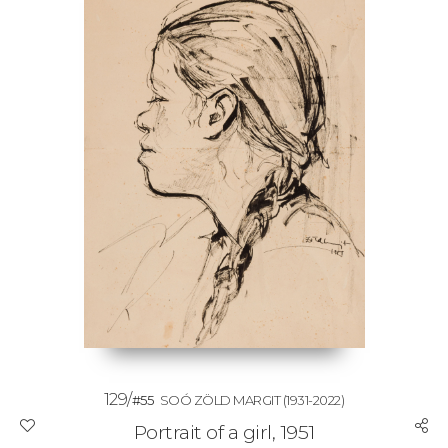
129/
#55
SOÓ ZÖLD MARGIT
(1931-2022)
Portrait of a girl, 1951