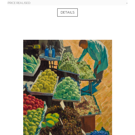
-
PRICE REALISED:
DETAILS