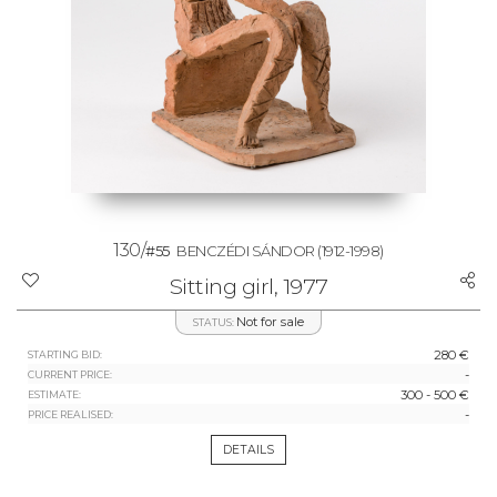
130/
#55
BENCZÉDI SÁNDOR
(1912-1998)
Sitting girl, 1977
Not for sale
STATUS:
280 €
STARTING BID:
-
CURRENT PRICE:
300 - 500 €
ESTIMATE:
-
PRICE REALISED:
DETAILS