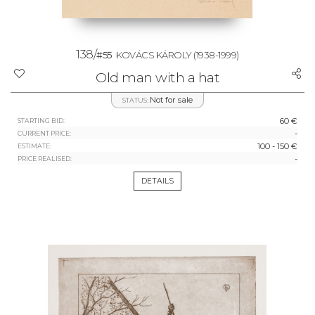
138/
#55
KOVÁCS KÁROLY
(1938-1999)
Old man with a hat
Not for sale
STATUS:
60 €
STARTING BID:
-
CURRENT PRICE:
100 - 150 €
ESTIMATE:
-
PRICE REALISED:
DETAILS