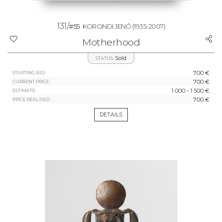
131/
#55
KORONDI JENŐ
(1935-2007)
Motherhood
Sold
STATUS:
700 €
STARTING BID:
700 €
CURRENT PRICE:
1 000 - 1 500 €
ESTIMATE:
700 €
PRICE REALISED:
DETAILS