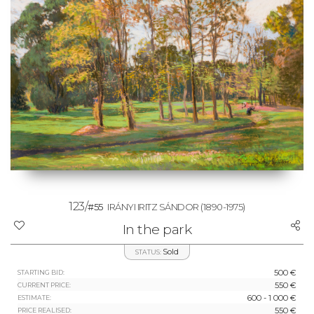
123/
#55
IRÁNYI IRITZ SÁNDOR
(1890-1975)
In the park
Sold
STATUS:
500 €
STARTING BID:
550 €
CURRENT PRICE:
600 - 1 000 €
ESTIMATE:
550 €
PRICE REALISED: