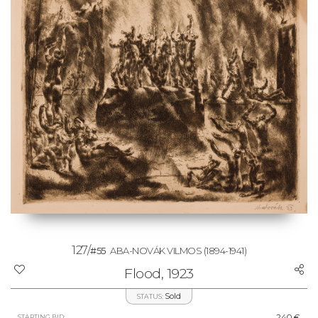
127/
#55
ABA-NOVÁK VILMOS
(1894-1941)
Flood, 1923
Sold
STATUS:
240 €
STARTING BID: