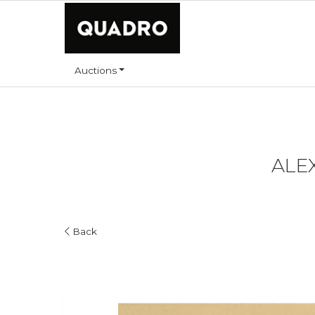
Auctions
ALEX
Back