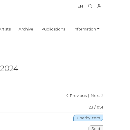
EN
Artists
Archive
Publications
Information
2024
|
Previous
Next
23 / #51
Charity item
Sold