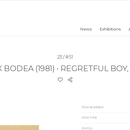
News
Exhibitions
23 / #51
 BODEA (1981)
•
REGRETFUL BOY, 
ITEM NUMBER
ITEM TYPE
STATUS