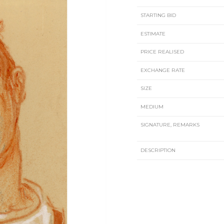
STARTING BID
ESTIMATE
PRICE REALISED
EXCHANGE RATE
SIZE
MEDIUM
SIGNATURE, REMARKS
DESCRIPTION