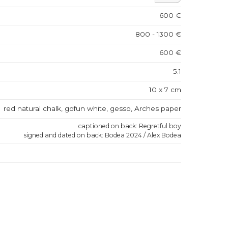
600 €
800 - 1300 €
600 €
5.1
10 x 7 cm
red natural chalk, gofun white, gesso, Arches paper
captioned on back: Regretful boy
signed and dated on back: Bodea 2024 / Alex Bodea