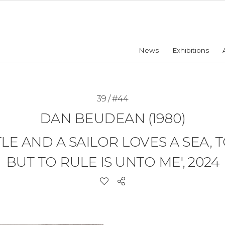
News
Exhibitions
39 / #44
DAN BEUDEAN (1980)
LE AND A SAILOR LOVES A SEA, 
BUT TO RULE IS UNTO ME', 2024