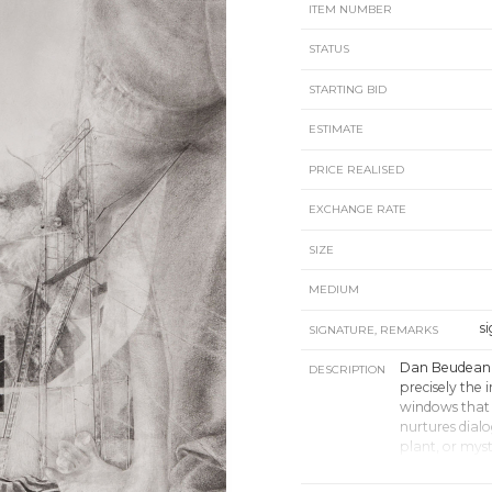
ITEM NUMBER
STATUS
STARTING BID
ESTIMATE
PRICE REALISED
EXCHANGE RATE
SIZE
MEDIUM
s
SIGNATURE, REMARKS
Dan Beudean’
DESCRIPTION
precisely the
windows that 
nurtures dialo
plant, or myst
“Beudean’s wor