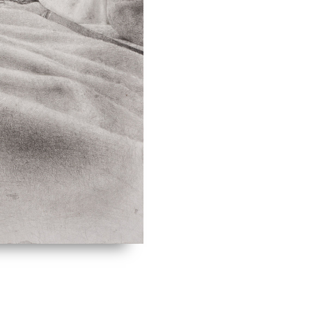
of late medie
reflects his f
engaged with 
Perspectives 