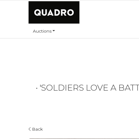
Auctions
•
'SOLDIERS LOVE A BATT
Back