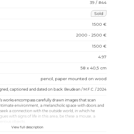
39 / #44
Sold
1500 €
2000 - 2500 €
1500 €
4.97
58 x 40,5 cm
pencil, paper mounted on wood
igned, captioned and dated on back: Beudean / M.F.C. / 2024
s works encompass carefully drawn images that scan
 intimate environment, a melancholic space with doors and
seek a connection with the outside world, in which he
gues with signs of life in this area, be these a mouse, a
erious objects.
View full description
k has a visionary quality - his love of nature is reminiscent