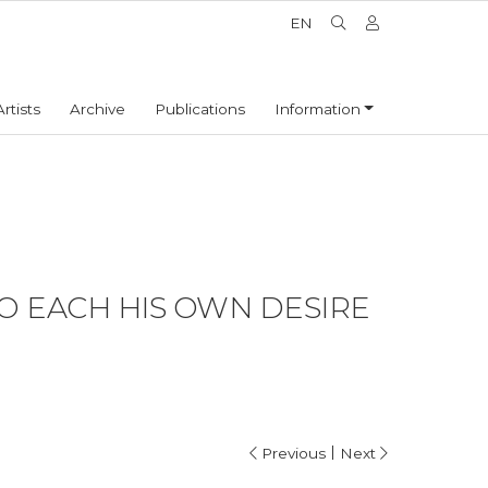
EN
Artists
Archive
Publications
Information
TO EACH HIS OWN DESIRE
|
Previous
Next