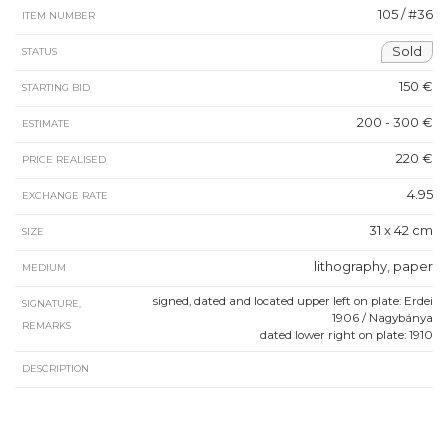
105 / #36
ITEM NUMBER
Sold
STATUS
150 €
STARTING BID
200 - 300 €
ESTIMATE
220 €
PRICE REALISED
4.95
EXCHANGE RATE
31 x 42 cm
SIZE
lithography, paper
MEDIUM
signed, dated and located upper left on plate: Erdei
SIGNATURE,
1906 / Nagybánya
REMARKS
dated lower right on plate: 1910
DESCRIPTION