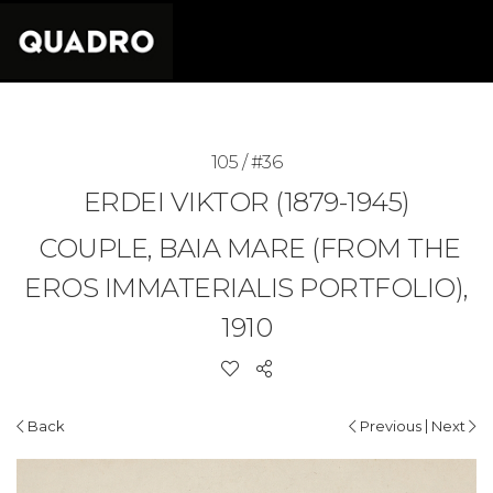
105 / #36
ERDEI VIKTOR (1879-1945)
COUPLE, BAIA MARE (FROM THE
EROS IMMATERIALIS PORTFOLIO),
1910
|
Back
Previous
Next