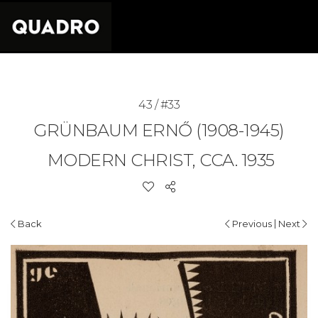
43 / #33
GRÜNBAUM ERNŐ (1908-1945)
MODERN CHRIST, CCA. 1935
|
Back
Previous
Next