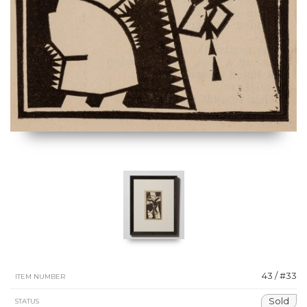
43 / #33
ITEM NUMBER
Sold
STATUS