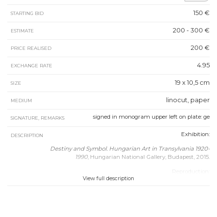
150 €
STARTING BID
200 - 300 €
ESTIMATE
200 €
PRICE REALISED
4.95
EXCHANGE RATE
19 x 10,5 cm
SIZE
linocut, paper
MEDIUM
signed in monogram upper left on plate: ge
SIGNATURE, REMARKS
Exhibition:
DESCRIPTION
Destiny and Symbol. Hungarian Art in Transylvania 1920-
1990
, Hungarian National Gallery, Budapest, 2015.
Reproduction:
View full description
Destiny and Symbol. Hungarian Art in Transylvania 1920-
1990
, Hungarian National Gallery, Budapest, 2015, p. 354.
Catalogue no.: 138.