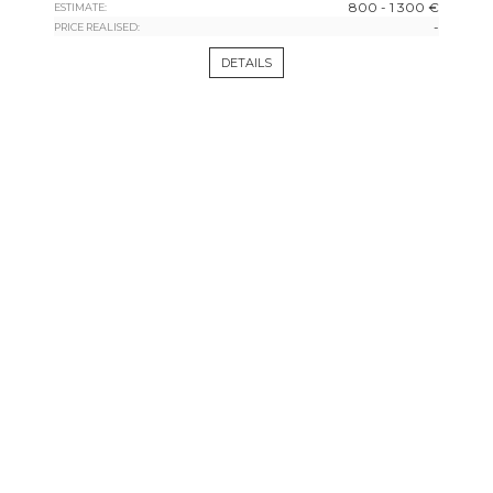
800 - 1 300 €
ESTIMATE:
-
PRICE REALISED:
DETAILS