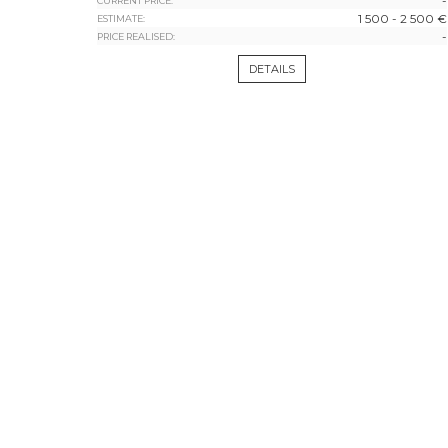
-
CURRENT PRICE:
1 500 - 2 500 €
ESTIMATE:
-
PRICE REALISED:
DETAILS