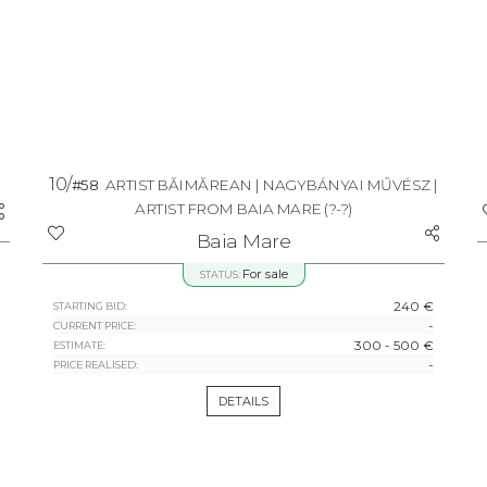
10/
#58
ARTIST BĂIMĂREAN | NAGYBÁNYAI MŰVÉSZ |
ARTIST FROM BAIA MARE
(?-?)
Baia Mare
For sale
STATUS:
240 €
STARTING BID:
-
CURRENT PRICE:
300 - 500 €
ESTIMATE:
-
PRICE REALISED:
DETAILS