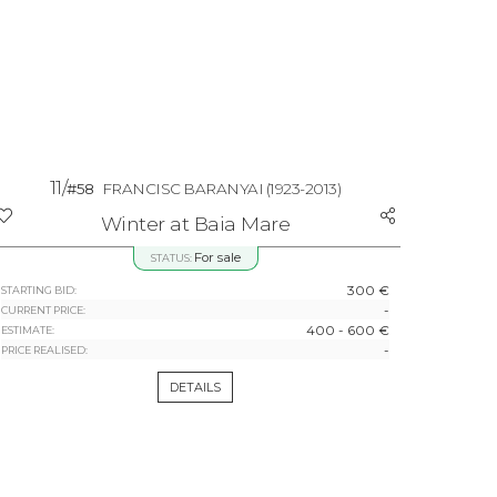
11/
#58
FRANCISC BARANYAI
(1923-2013)
Winter at Baia Mare
For sale
STATUS:
300 €
STARTING BID:
-
CURRENT PRICE:
400 - 600 €
ESTIMATE:
-
PRICE REALISED:
DETAILS