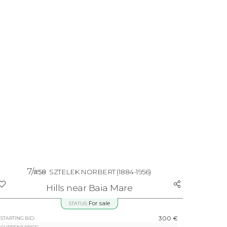
7/
#58
SZTELEK NORBERT
(1884-1956)
Hills near Baia Mare
For sale
STATUS:
300 €
STARTING BID: