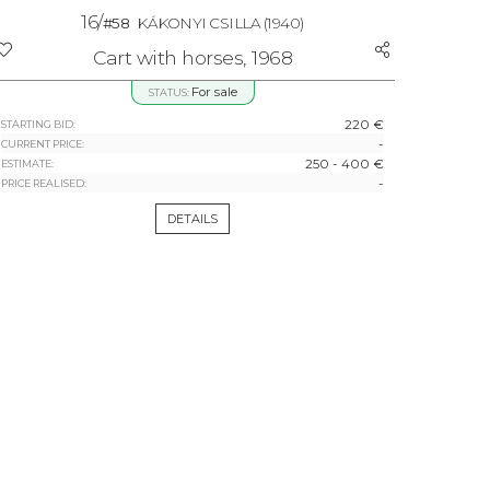
16/
#58
KÁKONYI CSILLA
(1940)
Cart with horses, 1968
For sale
STATUS:
220 €
STARTING BID:
-
CURRENT PRICE:
250 - 400 €
ESTIMATE:
-
PRICE REALISED:
DETAILS