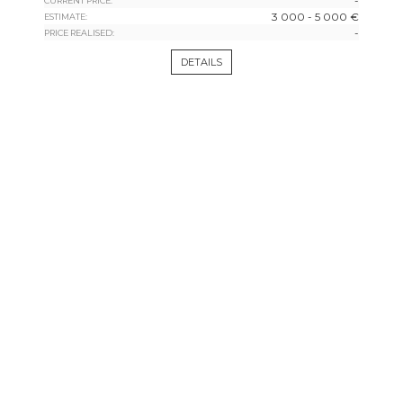
-
CURRENT PRICE:
3 000 - 5 000 €
ESTIMATE:
-
PRICE REALISED:
DETAILS