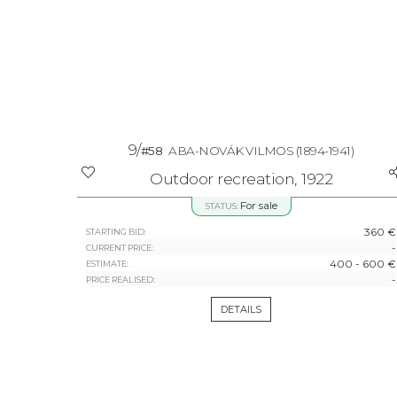
9/
#58
ABA-NOVÁK VILMOS
(1894-1941)
Outdoor recreation, 1922
For sale
STATUS:
360 €
STARTING BID:
-
CURRENT PRICE:
400 - 600 €
ESTIMATE:
-
PRICE REALISED:
DETAILS