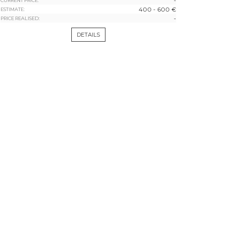
-
CURRENT PRICE:
400 - 600 €
ESTIMATE:
-
PRICE REALISED:
DETAILS