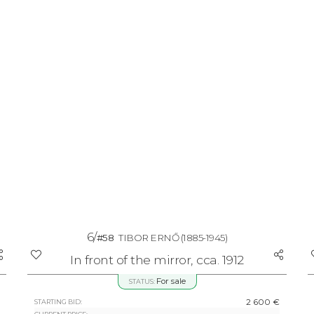
6/
#58
TIBOR ERNŐ
(1885-1945)
In front of the mirror, cca. 1912
For sale
STATUS:
2 600 €
STARTING BID: