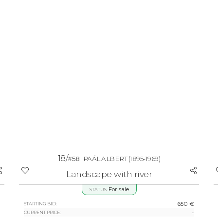
18/
#58
PAÁL ALBERT
(1895-1969)
Landscape with river
For sale
STATUS:
650 €
STARTING BID:
-
CURRENT PRICE: