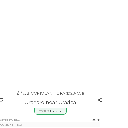
21/
#58
CORIOLAN HORA
(1928-1991)
Orchard near Oradea
For sale
STATUS:
1 200 €
STARTING BID:
-
CURRENT PRICE: