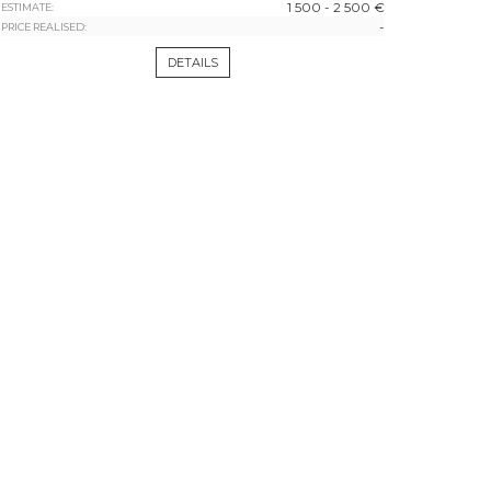
1 500 - 2 500 €
ESTIMATE:
-
PRICE REALISED:
DETAILS