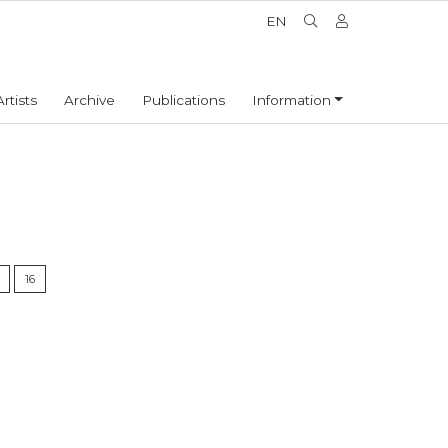
EN
Artists
Archive
Publications
Information
16