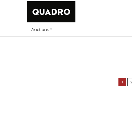
Auctions
1