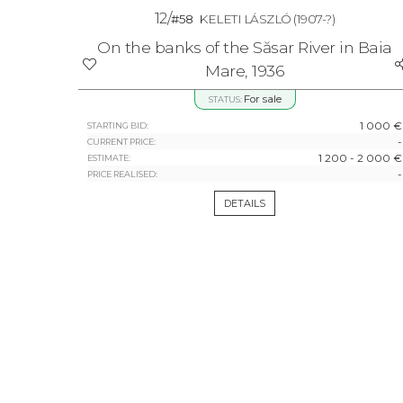
12/
#58
KELETI LÁSZLÓ
(1907-?)
On the banks of the Săsar River in Baia
Mare, 1936
For sale
STATUS:
1 000 €
STARTING BID:
-
CURRENT PRICE:
1 200 - 2 000 €
ESTIMATE:
-
PRICE REALISED:
DETAILS