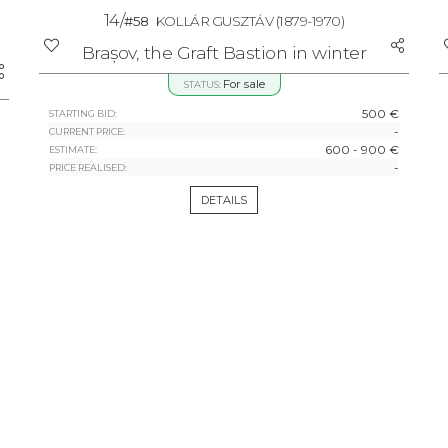
14/
#58
KOLLÁR GUSZTÁV
(1879-1970)
Brașov, the Graft Bastion in winter
For sale
STATUS:
500 €
STARTING BID:
-
CURRENT PRICE:
600 - 900 €
ESTIMATE:
-
PRICE REALISED:
DETAILS