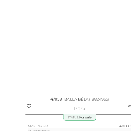
4/
#58
BALLA BÉLA
(1882-1965)
Park
For sale
STATUS:
1 400 €
STARTING BID: