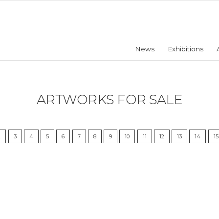
News
Exhibitions
ARTWORKS FOR SALE
2
3
4
5
6
7
8
9
10
11
12
13
14
15