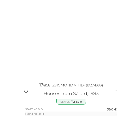
17/
#58
ZSIGMOND ATTILA
(1927-1999)
Houses from Sălard, 1983
For sale
STATUS:
380 €
STARTING BID:
-
CURRENT PRICE: