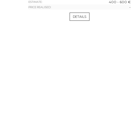
400 - 600 €
ESTIMATE:
-
PRICE REALISED:
DETAILS