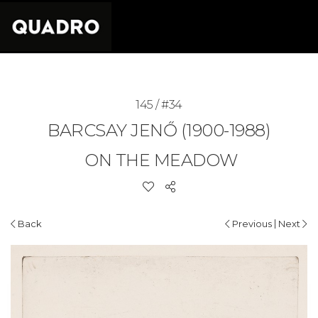
145 / #34
BARCSAY JENŐ (1900-1988)
ON THE MEADOW
|
Back
Previous
Next