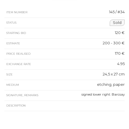
145 / #34
ITEM NUMBER
Sold
STATUS
120 €
STARTING BID
200 - 300 €
ESTIMATE
170 €
PRICE REALISED
4.95
EXCHANGE RATE
24,5 x 27 cm
SIZE
etching, paper
MEDIUM
signed lower right: Barcsay
SIGNATURE, REMARKS
DESCRIPTION